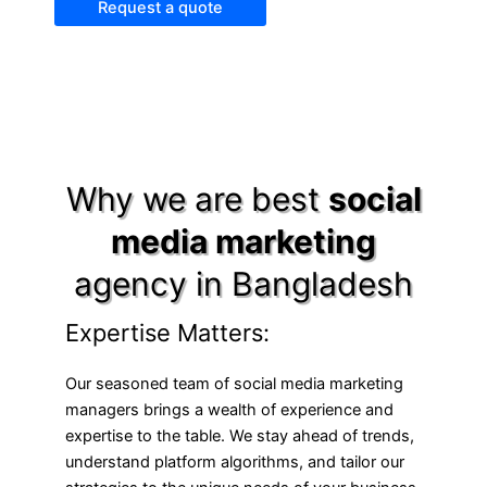
Request a quote
Why we are best
social
media marketing
agency in Bangladesh
Expertise Matters:
Our seasoned team of social media marketing
managers brings a wealth of experience and
expertise to the table. We stay ahead of trends,
understand platform algorithms, and tailor our