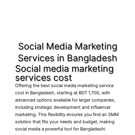
Social Media Marketing
Services in Bangladesh
Social media marketing
services cost
Offering the best social media marketing service
cost in Bangladesh, starting at BDT 1,700, with
advanced options available for larger companies,
including strategic development and influencer
marketing. This flexibility ensures you find an SMM
solution that fits your needs and budget, making
social media a powerful tool for Bangladeshi