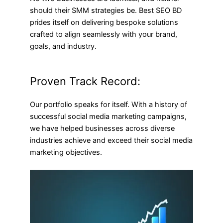
should their SMM strategies be. Best SEO BD
prides itself on delivering bespoke solutions
crafted to align seamlessly with your brand,
goals, and industry.
Proven Track Record:
Our portfolio speaks for itself. With a history of
successful social media marketing campaigns,
we have helped businesses across diverse
industries achieve and exceed their social media
marketing objectives.