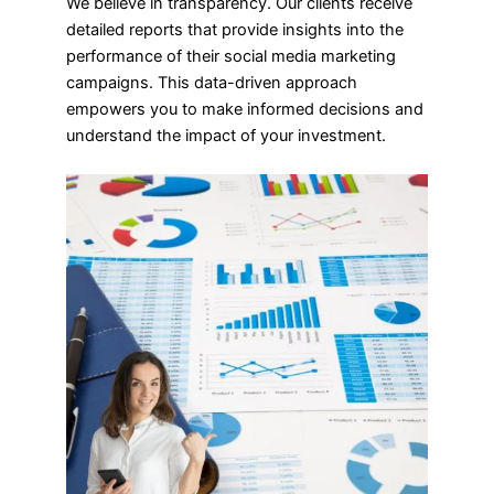
We believe in transparency. Our clients receive
detailed reports that provide insights into the
performance of their social media marketing
campaigns. This data-driven approach
empowers you to make informed decisions and
understand the impact of your investment.