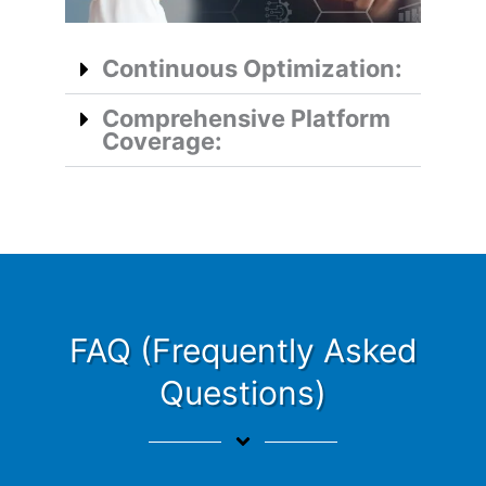
Continuous Optimization:
Comprehensive Platform
Coverage:
FAQ (Frequently Asked
Questions)