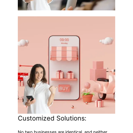
Customized Solutions:
No two businesses are identical, and neither