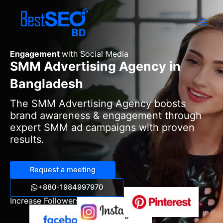
Skip
to
content
Engagement
with Social Media
SMM Advertising Agency in
Bangladesh
The SMM Advertising Agency boosts
brand awareness & engagement through
expert SMM ad campaigns with proven
results.
Request a meeting
+880-1984997970
Increase Followers