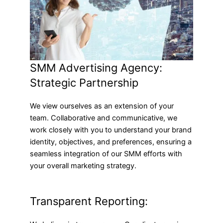
SMM Advertising Agency:
Strategic Partnership
We view ourselves as an extension of your
team. Collaborative and communicative, we
work closely with you to understand your brand
identity, objectives, and preferences, ensuring a
seamless integration of our SMM efforts with
your overall marketing strategy.
Transparent Reporting: