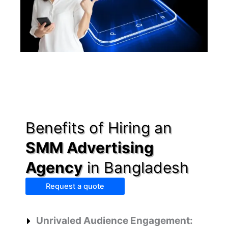
Benefits of Hiring an
SMM Advertising
Agency
in Bangladesh
Request a quote
Unrivaled Audience Engagement: