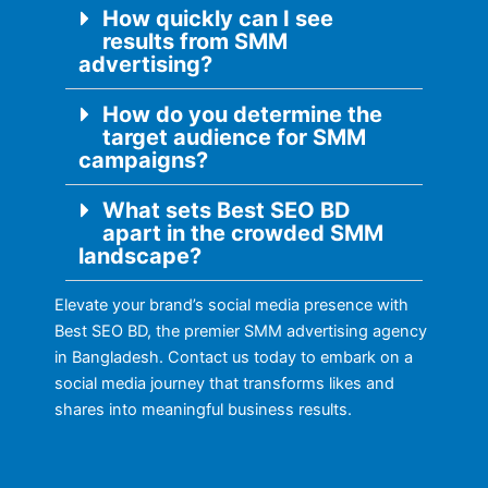
How quickly can I see
results from SMM
advertising?
How do you determine the
target audience for SMM
campaigns?
What sets Best SEO BD
apart in the crowded SMM
landscape?
Elevate your brand’s social media presence with
Best SEO BD, the premier SMM advertising agency
in Bangladesh. Contact us today to embark on a
social media journey that transforms likes and
shares into meaningful business results.