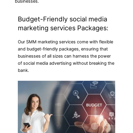
businesses.
Budget-Friendly social media
marketing services Packages:
Our SMM marketing services come with flexible
and budget-friendly packages, ensuring that
businesses of all sizes can harness the power
of social media advertising without breaking the
bank.