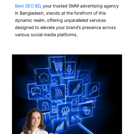
Best SEO BD
, your trusted SMM advertising agency
in Bangladesh, stands at the forefront of this
dynamic realm, offering unparalleled services
designed to elevate your brand’s presence across
various social media platforms.