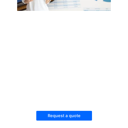
Turn likes into leads!
Talk to our SMM experts & watch your
engagement soar. We are the best SMM
advertising agency in Bangladesh.
Request a quote