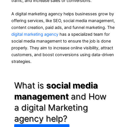
traffic, and increase sales or conversions.
A digital marketing agency helps businesses grow by
offering services, like SEO, social media management,
content creation, paid ads, and funnel marketing. The
digital marketing agency
has a specialized team for
social media management to ensure the job is done
properly. They aim to increase online visibility, attract
customers, and boost conversions using data-driven
strategies.
What is
social media
management
and How
a digital Marketing
agency help?