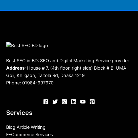
Best SEO in BD: SEO and Digital Marketing Service provider
Address
: House # 7, (4th floor, right side) Block # B, UMA
Goli, Khilgaon, Taltola Rd, Dhaka 1219
Phone: 01984-997970
Services
Blog Article Writing
E-Commerce Services