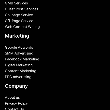
GMB Services
Guest Post Services
On-page Service
Off-Page Service
Web Content Writing
Marketing
Google Adwords
SMM Advertising
Facebook Marketing
Digital Marketing
Content Marketing
PPC advertising
Company
About us
Privacy Policy
Contact Us