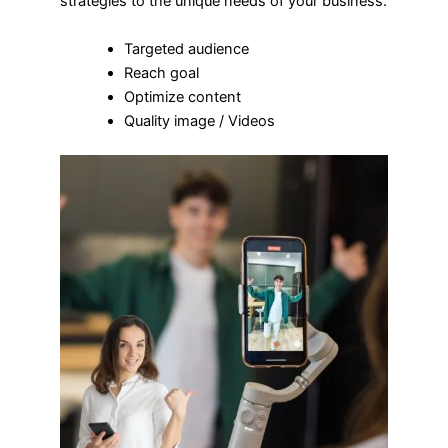
strategies to the unique needs of your business.
Targeted audience
Reach goal
Optimize content
Quality image / Videos