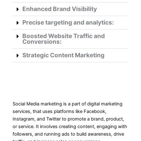
Enhanced Brand Visibility
Precise targeting and analytics:
Boosted Website Traffic and
Conversions:
Strategic Content Marketing
Social Media marketing is a part of digital marketing
services, that uses platforms like Facebook,
Instagram, and Twitter to promote a brand, product,
or service. It involves creating content, engaging with
followers, and running ads to build awareness, drive