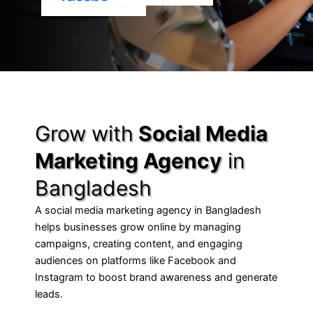
Grow with
Social Media
Marketing Agency
in
Bangladesh
A social media marketing agency in Bangladesh
helps businesses grow online by managing
campaigns, creating content, and engaging
audiences on platforms like Facebook and
Instagram to boost brand awareness and generate
leads.