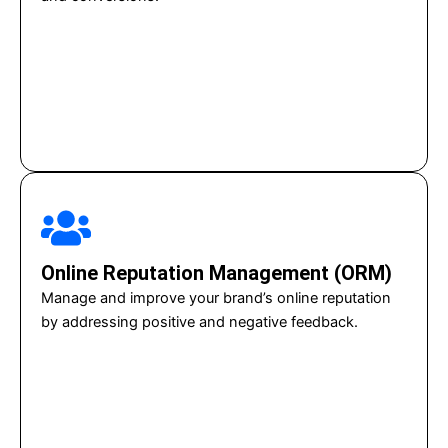
Online Reputation Management (ORM)
Manage and improve your brand’s online reputation
by addressing positive and negative feedback.