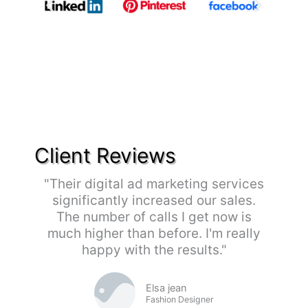
Client Reviews
"Their digital ad marketing services
significantly increased our sales.
The number of calls I get now is
much higher than before. I'm really
happy with the results."
Elsa jean
Fashion Designer