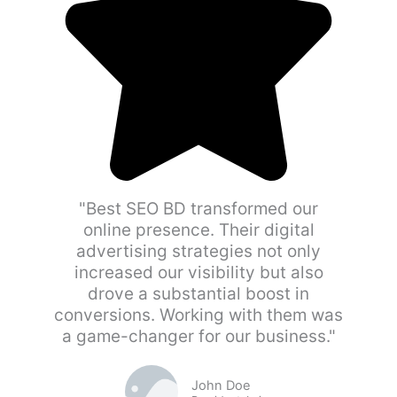
"Best SEO BD transformed our
online presence. Their digital
advertising strategies not only
increased our visibility but also
drove a substantial boost in
conversions. Working with them was
a game-changer for our business."
John Doe