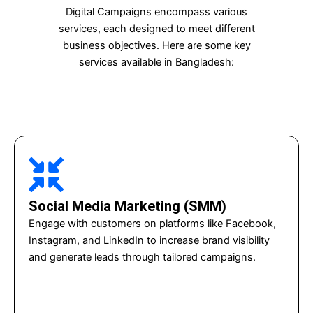
Digital Campaigns encompass various
services, each designed to meet different
business objectives. Here are some key
services available in Bangladesh:
Social Media Marketing (SMM)
Engage with customers on platforms like Facebook,
Instagram, and LinkedIn to increase brand visibility
and generate leads through tailored campaigns.