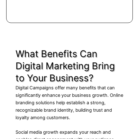
What Benefits Can
Digital Marketing Bring
to Your Business?
Digital Campaigns offer many benefits that can
significantly enhance your business growth. Online
branding solutions help establish a strong,
recognizable brand identity, building trust and
loyalty among customers.
Social media growth expands your reach and