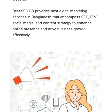
Best SEO BD provides best digital marketing
services in Bangladesh that encompass SEO, PPC,
social media, and content strategy to enhance
online presence and drive business growth
effectively.