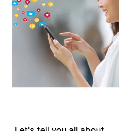
Let's tell you all about