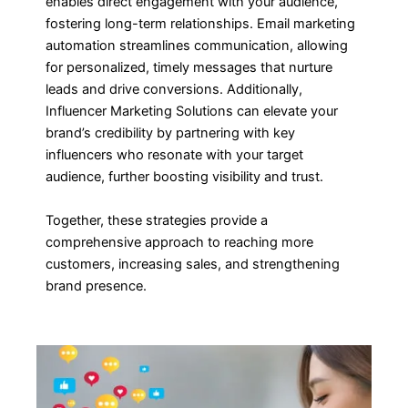
enables direct engagement with your audience,
fostering long-term relationships. Email marketing
automation streamlines communication, allowing
for personalized, timely messages that nurture
leads and drive conversions. Additionally,
Influencer Marketing Solutions can elevate your
brand’s credibility by partnering with key
influencers who resonate with your target
audience, further boosting visibility and trust.
Together, these strategies provide a
comprehensive approach to reaching more
customers, increasing sales, and strengthening
brand presence.