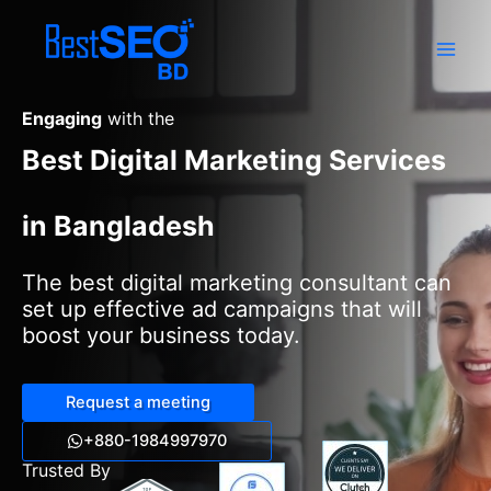
Skip
to
content
Engaging
with the
Best Digital Marketing Services
in Bangladesh
The best digital marketing consultant can
set up effective ad campaigns that will
boost your business today.
Request a meeting
+880-1984997970
Trusted By