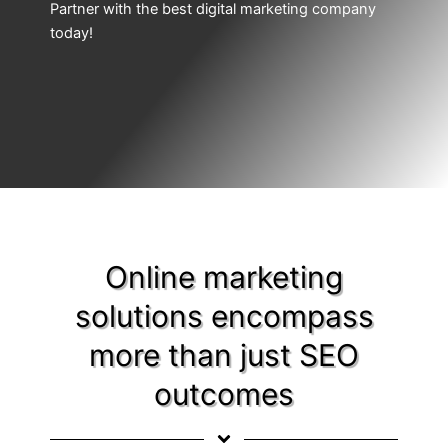
Partner with the best digital marketing company
today!
Online marketing
solutions encompass
more than just SEO
outcomes