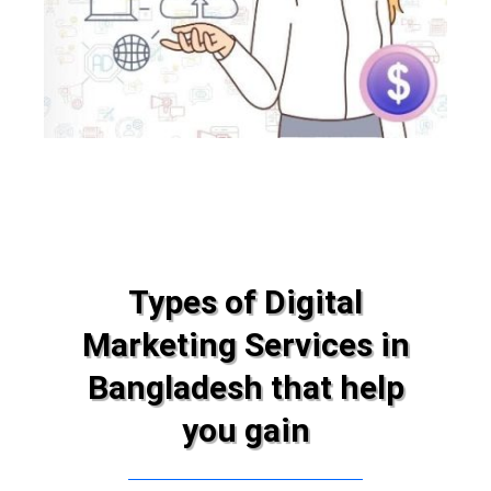
Types of Digital
Marketing Services in
Bangladesh that help
you gain