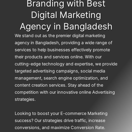
Branding with Best
Digital Marketing
Agency in Bangladesh
We stand out as the premier digital marketing
agency in Bangladesh, providing a wide range of
services to help businesses effectively promote
their products and services online. With our
cutting-edge technology and expertise, we provide
targeted advertising campaigns, social media
management, search engine optimization, and
content creation services. Stay ahead of the
competition with our innovative online Advertising
strategies.
Looking to boost your E-commerce Marketing
success? Our strategies drive traffic, increase
conversions, and maximize Conversion Rate.