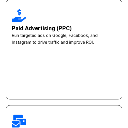
Paid Advertising (PPC)
Run targeted ads on Google, Facebook, and
Instagram to drive traffic and improve ROI.