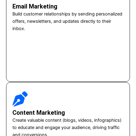
Email Marketing
Build customer relationships by sending personalized
offers, newsletters, and updates directly to their
inbox.
Content Marketing
Create valuable content (blogs, videos, infographics)
to educate and engage your audience, driving traffic
and conversions.