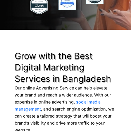
Grow with the Best
Digital Marketing
Services in Bangladesh
Our online Advertising Service can help elevate
your brand and reach a wider audience. With our
expertise in online advertising,
social media
management
, and search engine optimization, we
can create a tailored strategy that will boost your
brand’s visibility and drive more traffic to your
website.