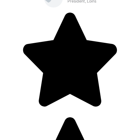
President, Loins