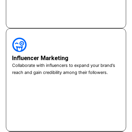
Influencer Marketing
Collaborate with influencers to expand your brand’s
reach and gain credibility among their followers.