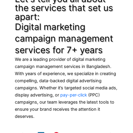
the services that set us
apart:
Digital marketing
campaign management
services for 7+ years
We are a leading provider of digital marketing
campaign management services in Bangladesh.
With years of experience, we specialize in creating
compelling, data-backed digital advertising
campaigns. Whether it’s targeted social media ads,
display advertising, or
pay-per-click
(PPC)
campaigns, our team leverages the latest tools to
ensure your brand receives the attention it
deserves.