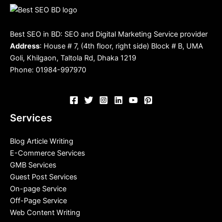
Best SEO in BD: SEO and Digital Marketing Service provider
Address
: House # 7, (4th floor, right side) Block # B, UMA
Goli, Khilgaon, Taltola Rd, Dhaka 1219
Phone: 01984-997970
Services
Blog Article Writing
E-Commerce Services
GMB Services
Guest Post Services
On-page Service
Off-Page Service
Web Content Writing