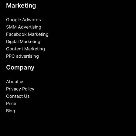
Marketing
Google Adwords
SMM Advertising
Facebook Marketing
Digital Marketing
Content Marketing
PPC advertising
Company
About us
Privacy Policy
Contact Us
Price
Blog