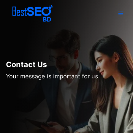
Skip
to
content
Contact Us
Your message is important for us