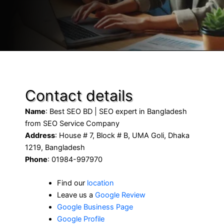
Contact details
Name
: Best SEO BD | SEO expert in Bangladesh
from SEO Service Company
Address
: House # 7, Block # B, UMA Goli, Dhaka
1219, Bangladesh
Phone
: 01984-997970
Find our
location
Leave us a
Google Review
Google Business Page
Google Profile