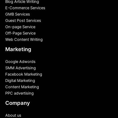
Blog Article Writing
E-Commerce Services
GMB Services
Guest Post Services
On-page Service
Off-Page Service
Web Content Writing
Marketing
Google Adwords
SMM Advertising
Facebook Marketing
Digital Marketing
Content Marketing
PPC advertising
Company
About us