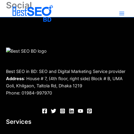
Social
Skip
to
content
Best SEO in BD: SEO and Digital Marketing Service provider
Address
: House # 7, (4th floor, right side) Block # B, UMA
Goli, Khilgaon, Taltola Rd, Dhaka 1219
Phone: 01984-997970
Services