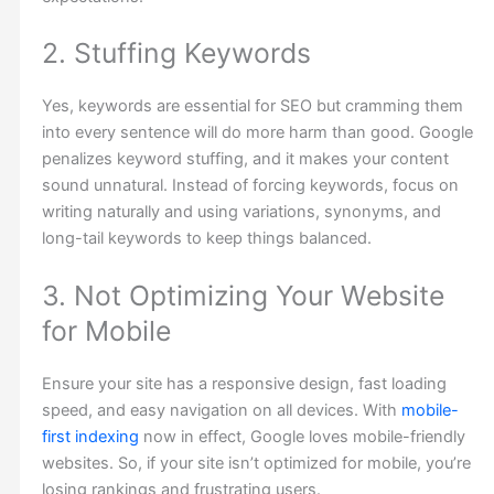
2. Stuffing Keywords
Yes, keywords are essential for SEO but cramming them
into every sentence will do more harm than good. Google
penalizes keyword stuffing, and it makes your content
sound unnatural. Instead of forcing keywords, focus on
writing naturally and using variations, synonyms, and
long-tail keywords to keep things balanced.
3. Not Optimizing Your Website
for Mobile
Ensure your site has a responsive design, fast loading
speed, and easy navigation on all devices. With
mobile-
first indexing
now in effect, Google loves mobile-friendly
websites. So, if your site isn’t optimized for mobile, you’re
losing rankings and frustrating users.