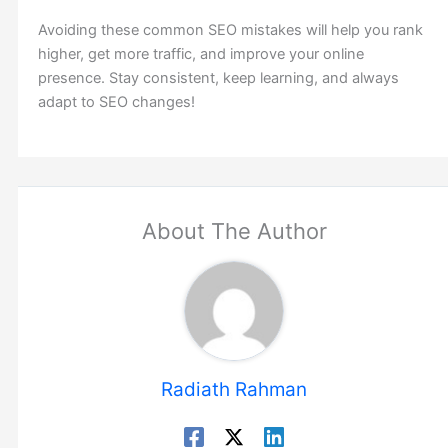
Avoiding these common SEO mistakes will help you rank
higher, get more traffic, and improve your online
presence. Stay consistent, keep learning, and always
adapt to SEO changes!
About The Author
Radiath Rahman