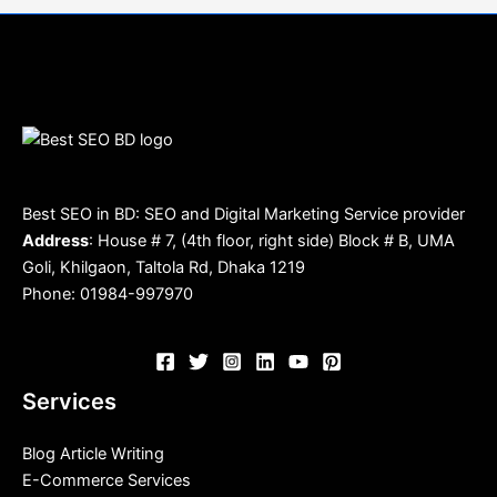
Best SEO in BD: SEO and Digital Marketing Service provider
Address
: House # 7, (4th floor, right side) Block # B, UMA
Goli, Khilgaon, Taltola Rd, Dhaka 1219
Phone: 01984-997970
Services
Blog Article Writing
E-Commerce Services