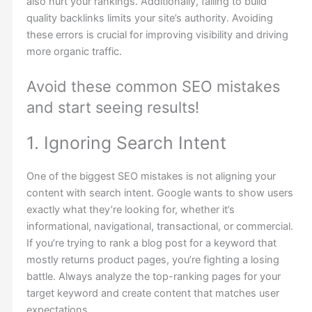
also hurt your rankings. Additionally, failing to build
quality backlinks limits your site’s authority. Avoiding
these errors is crucial for improving visibility and driving
more organic traffic.
Avoid these common SEO mistakes
and start seeing results!
1. Ignoring Search Intent
One of the biggest SEO mistakes is not aligning your
content with search intent. Google wants to show users
exactly what they’re looking for, whether it’s
informational, navigational, transactional, or commercial.
If you’re trying to rank a blog post for a keyword that
mostly returns product pages, you’re fighting a losing
battle. Always analyze the top-ranking pages for your
target keyword and create content that matches user
expectations.