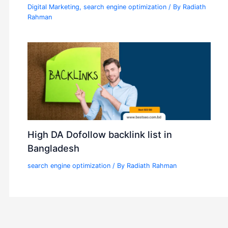
Digital Marketing
,
search engine optimization
/ By
Radiath
Rahman
High DA Dofollow backlink list in
Bangladesh
search engine optimization
/ By
Radiath Rahman