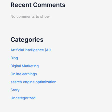
Recent Comments
No comments to show.
Categories
Artificial intelligence (AI)
Blog
Digital Marketing
Online earnings
search engine optimization
Story
Uncategorized