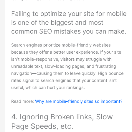
Failing to optimize your site for mobile
is one of the biggest and most
common SEO mistakes you can make.
Search engines prioritize mobile-friendly websites
because they offer a better user experience. If your site
isn’t mobile-responsive, visitors may struggle with
unreadable text, slow-loading pages, and frustrating
navigation—causing them to leave quickly. High bounce
rates signal to search engines that your content isn’t
useful, which can hurt your rankings.
Read more:
Why are mobile-friendly sites so important?
4. Ignoring Broken links, Slow
Page Speeds, etc.