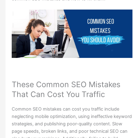
These Common SEO Mistakes
That Can Cost You Traffic
Common SEO mistakes can cost you traffic include
neglecting mobile optimization, using ineffective keyword
strategies, and publishing poor-quality content. Slow
page speeds, broken links, and poor technical SEO can