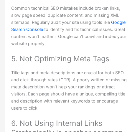
Common technical SEO mistakes include broken links,
slow page speed, duplicate content, and missing XML
sitemaps. Regularly audit your site using tools like
Google
Search Console
to identify and fix technical issues. Great
content won’t matter if Google can’t crawl and index your
website properly.
5. Not Optimizing Meta Tags
Title tags and meta descriptions are crucial for both SEO
and click-through rates (CTR). A poorly written or missing
meta description won’t help your rankings or attract
visitors. Each page should have a unique, compelling title
and description with relevant keywords to encourage
users to click.
6. Not Using Internal Links