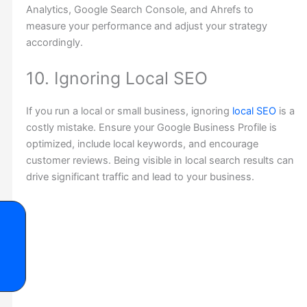
Analytics, Google Search Console, and Ahrefs to
measure your performance and adjust your strategy
accordingly.
10. Ignoring Local SEO
If you run a local or small business, ignoring
local SEO
is a
costly mistake. Ensure your Google Business Profile is
optimized, include local keywords, and encourage
customer reviews. Being visible in local search results can
drive significant traffic and lead to your business.