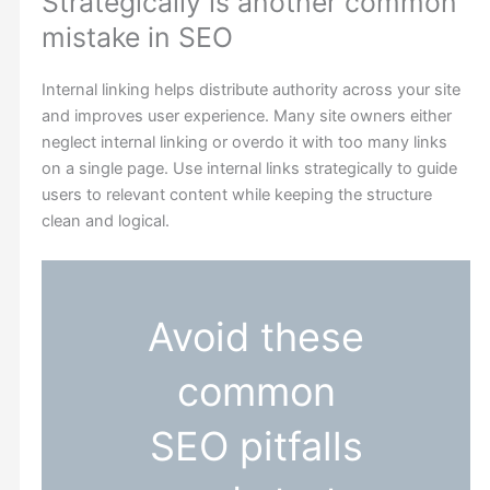
Strategically is another common
mistake in SEO
Internal linking helps distribute authority across your site
and improves user experience. Many site owners either
neglect internal linking or overdo it with too many links
on a single page. Use internal links strategically to guide
users to relevant content while keeping the structure
clean and logical.
Avoid these
common
SEO pitfalls