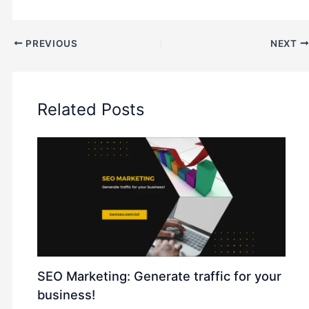
PREVIOUS
NEXT
Related Posts
SEO Marketing: Generate traffic for your
business!