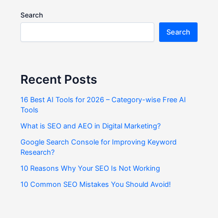
Search
Search
Recent Posts
16 Best AI Tools for 2026 – Category-wise Free AI
Tools
What is SEO and AEO in Digital Marketing?
Google Search Console for Improving Keyword
Research?
10 Reasons Why Your SEO Is Not Working
10 Common SEO Mistakes You Should Avoid!