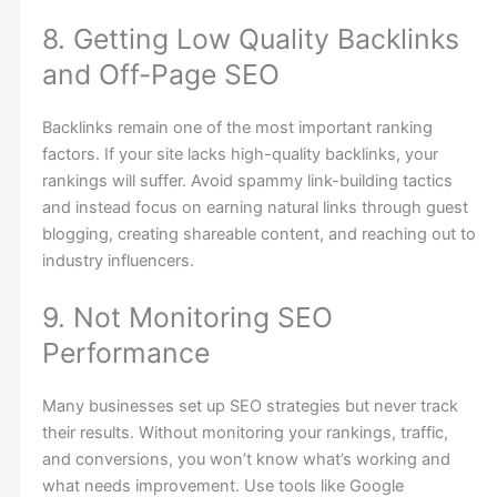
8. Getting Low Quality Backlinks
and Off-Page SEO
Backlinks remain one of the most important ranking
factors. If your site lacks high-quality backlinks, your
rankings will suffer. Avoid spammy link-building tactics
and instead focus on earning natural links through guest
blogging, creating shareable content, and reaching out to
industry influencers.
9. Not Monitoring SEO
Performance
Many businesses set up SEO strategies but never track
their results. Without monitoring your rankings, traffic,
and conversions, you won’t know what’s working and
what needs improvement. Use tools like Google