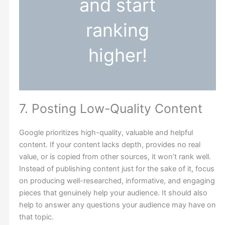
and start
ranking
higher!
7. Posting Low-Quality Content
Google prioritizes high-quality, valuable and helpful
content. If your content lacks depth, provides no real
value, or is copied from other sources, it won’t rank well.
Instead of publishing content just for the sake of it, focus
on producing well-researched, informative, and engaging
pieces that genuinely help your audience. It should also
help to answer any questions your audience may have on
that topic.