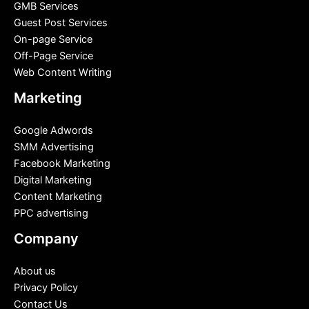
GMB Services
Guest Post Services
On-page Service
Off-Page Service
Web Content Writing
Marketing
Google Adwords
SMM Advertising
Facebook Marketing
Digital Marketing
Content Marketing
PPC advertising
Company
About us
Privacy Policy
Contact Us