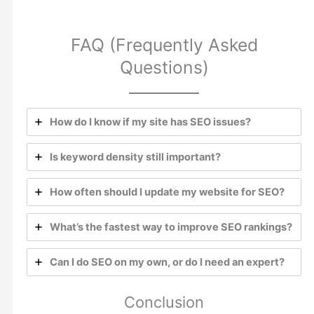
FAQ (Frequently Asked
Questions)
How do I know if my site has SEO issues?
Is keyword density still important?
How often should I update my website for SEO?
What’s the fastest way to improve SEO rankings?
Can I do SEO on my own, or do I need an expert?
Conclusion