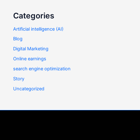
Categories
Artificial intelligence (AI)
Blog
Digital Marketing
Online earnings
search engine optimization
Story
Uncategorized