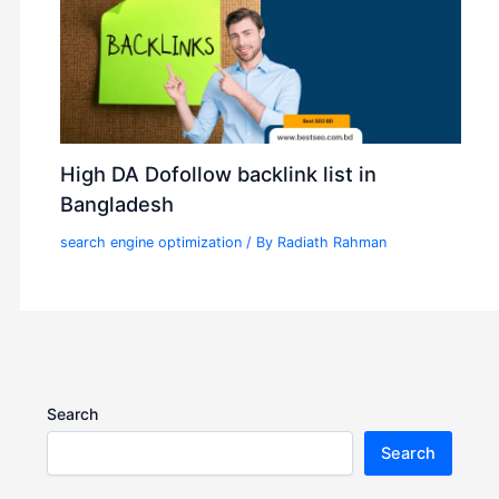
High DA Dofollow backlink list in
Bangladesh
search engine optimization
/ By
Radiath Rahman
Search
Search