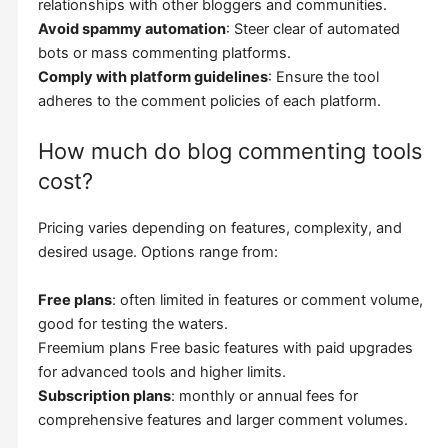
relationships with other bloggers and communities.
Avoid spammy automation
: Steer clear of automated
bots or mass commenting platforms.
Comply with platform guidelines
: Ensure the tool
adheres to the comment policies of each platform.
How much do blog commenting tools
cost?
Pricing varies depending on features, complexity, and
desired usage. Options range from:
Free plans
: often limited in features or comment volume,
good for testing the waters.
Freemium plans Free basic features with paid upgrades
for advanced tools and higher limits.
Subscription plans
: monthly or annual fees for
comprehensive features and larger comment volumes.