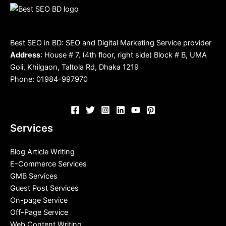
Best SEO in BD: SEO and Digital Marketing Service provider
Address
: House # 7, (4th floor, right side) Block # B, UMA
Goli, Khilgaon, Taltola Rd, Dhaka 1219
Phone: 01984-997970
Services
Blog Article Writing
E-Commerce Services
GMB Services
Guest Post Services
On-page Service
Off-Page Service
Web Content Writing