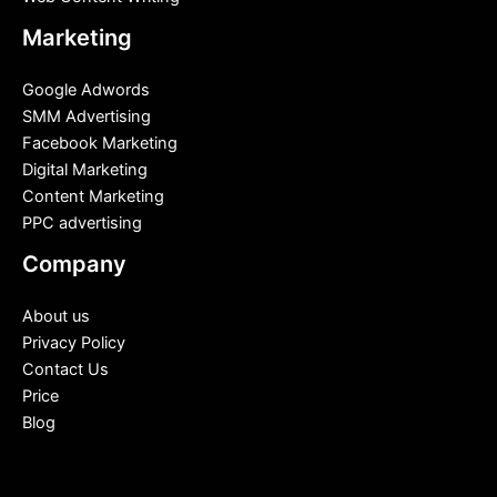
Marketing
Google Adwords
SMM Advertising
Facebook Marketing
Digital Marketing
Content Marketing
PPC advertising
Company
About us
Privacy Policy
Contact Us
Price
Blog