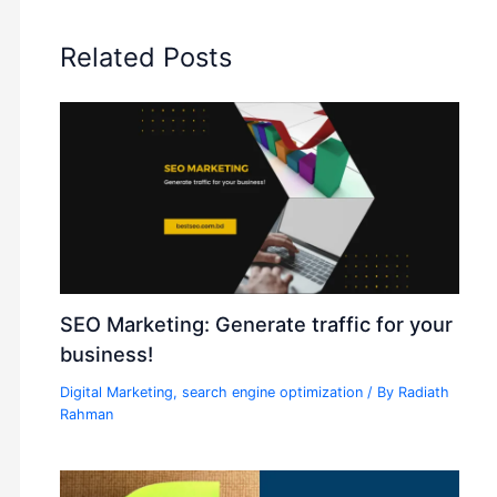
Related Posts
SEO Marketing: Generate traffic for your
business!
Digital Marketing
,
search engine optimization
/ By
Radiath
Rahman