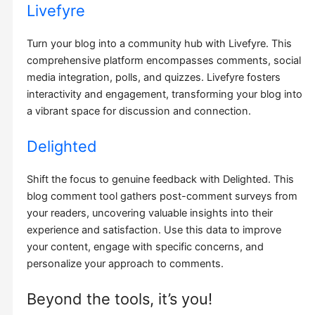
Livefyre
Turn your blog into a community hub with Livefyre. This
comprehensive platform encompasses comments, social
media integration, polls, and quizzes. Livefyre fosters
interactivity and engagement, transforming your blog into
a vibrant space for discussion and connection.
Delighted
Shift the focus to genuine feedback with Delighted. This
blog comment tool gathers post-comment surveys from
your readers, uncovering valuable insights into their
experience and satisfaction. Use this data to improve
your content, engage with specific concerns, and
personalize your approach to comments.
Beyond the tools, it’s you!