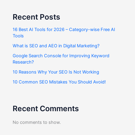
Recent Posts
16 Best AI Tools for 2026 – Category-wise Free AI
Tools
What is SEO and AEO in Digital Marketing?
Google Search Console for Improving Keyword
Research?
10 Reasons Why Your SEO Is Not Working
10 Common SEO Mistakes You Should Avoid!
Recent Comments
No comments to show.