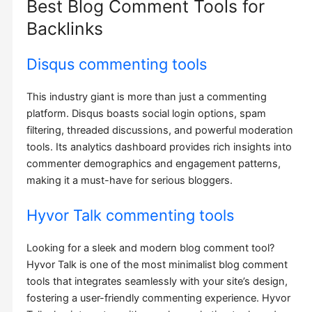
Best Blog Comment Tools for
Backlinks
Disqus commenting tools
This industry giant is more than just a commenting
platform. Disqus boasts social login options, spam
filtering, threaded discussions, and powerful moderation
tools. Its analytics dashboard provides rich insights into
commenter demographics and engagement patterns,
making it a must-have for serious bloggers.
Hyvor Talk commenting tools
Looking for a sleek and modern blog comment tool?
Hyvor Talk is one of the most minimalist blog comment
tools that integrates seamlessly with your site’s design,
fostering a user-friendly commenting experience. Hyvor