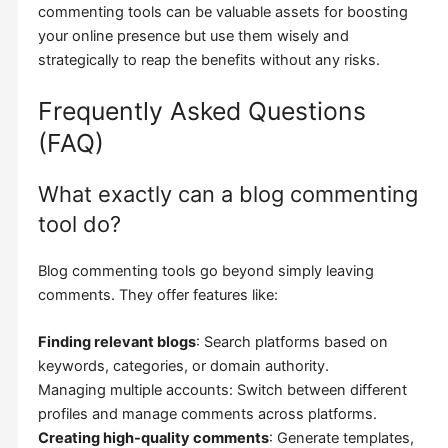
commenting tools can be valuable assets for boosting
your online presence but use them wisely and
strategically to reap the benefits without any risks.
Frequently Asked Questions
(FAQ)
What exactly can a blog commenting
tool do?
Blog commenting tools go beyond simply leaving
comments. They offer features like:
Finding relevant blogs
: Search platforms based on
keywords, categories, or domain authority.
Managing multiple accounts: Switch between different
profiles and manage comments across platforms.
Creating high-quality comments
: Generate templates,