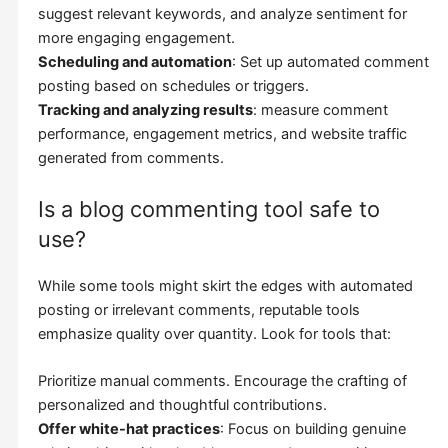
suggest relevant keywords, and analyze sentiment for
more engaging engagement.
Scheduling and automation
: Set up automated comment
posting based on schedules or triggers.
Tracking and analyzing results
: measure comment
performance, engagement metrics, and website traffic
generated from comments.
Is a blog commenting tool safe to
use?
While some tools might skirt the edges with automated
posting or irrelevant comments, reputable tools
emphasize quality over quantity. Look for tools that:
Prioritize manual comments. Encourage the crafting of
personalized and thoughtful contributions.
Offer white-hat practices
: Focus on building genuine