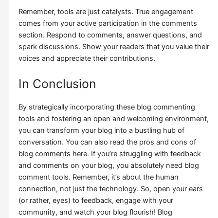
Remember, tools are just catalysts. True engagement
comes from your active participation in the comments
section. Respond to comments, answer questions, and
spark discussions. Show your readers that you value their
voices and appreciate their contributions.
In Conclusion
By strategically incorporating these blog commenting
tools and fostering an open and welcoming environment,
you can transform your blog into a bustling hub of
conversation. You can also read the pros and cons of
blog comments here. If you’re struggling with feedback
and comments on your blog, you absolutely need blog
comment tools. Remember, it’s about the human
connection, not just the technology. So, open your ears
(or rather, eyes) to feedback, engage with your
community, and watch your blog flourish! Blog