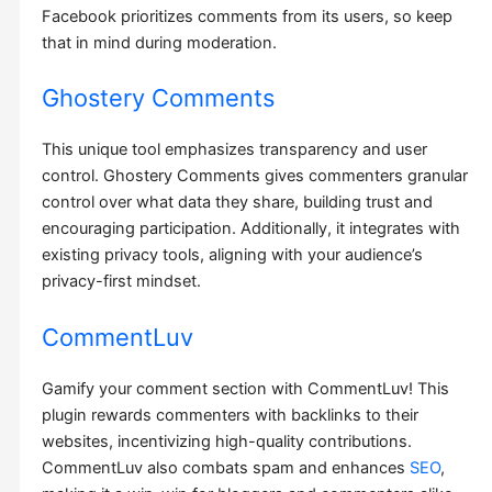
Facebook prioritizes comments from its users, so keep
that in mind during moderation.
Ghostery Comments
This unique tool emphasizes transparency and user
control. Ghostery Comments gives commenters granular
control over what data they share, building trust and
encouraging participation. Additionally, it integrates with
existing privacy tools, aligning with your audience’s
privacy-first mindset.
CommentLuv
Gamify your comment section with CommentLuv! This
plugin rewards commenters with backlinks to their
websites, incentivizing high-quality contributions.
CommentLuv also combats spam and enhances
SEO
,