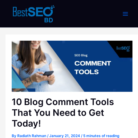
Skip
to
content
10 Blog Comment Tools
That You Need to Get
Today!
By
Radiath Rahman
/
January 21, 2024
/
5 minutes of reading