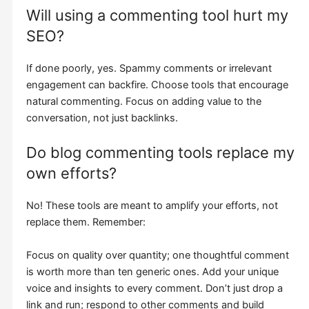
Will using a commenting tool hurt my
SEO?
If done poorly, yes. Spammy comments or irrelevant
engagement can backfire. Choose tools that encourage
natural commenting. Focus on adding value to the
conversation, not just backlinks.
Do blog commenting tools replace my
own efforts?
No! These tools are meant to amplify your efforts, not
replace them. Remember:
Focus on quality over quantity; one thoughtful comment
is worth more than ten generic ones. Add your unique
voice and insights to every comment. Don’t just drop a
link and run; respond to other comments and build