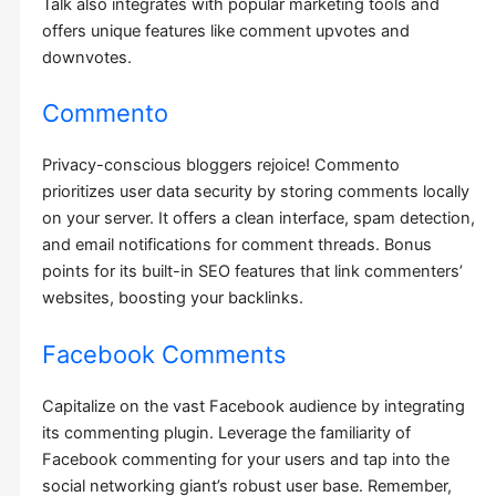
Talk also integrates with popular marketing tools and
offers unique features like comment upvotes and
downvotes.
Commento
Privacy-conscious bloggers rejoice! Commento
prioritizes user data security by storing comments locally
on your server. It offers a clean interface, spam detection,
and email notifications for comment threads. Bonus
points for its built-in SEO features that link commenters’
websites, boosting your backlinks.
Facebook Comments
Capitalize on the vast Facebook audience by integrating
its commenting plugin. Leverage the familiarity of
Facebook commenting for your users and tap into the
social networking giant’s robust user base. Remember,