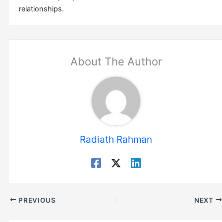
relationships.
About The Author
Radiath Rahman
PREVIOUS
NEXT