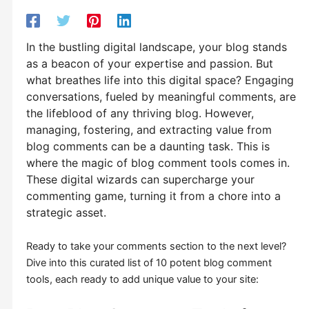
In the bustling digital landscape, your blog stands
as a beacon of your expertise and passion. But
what breathes life into this digital space? Engaging
conversations, fueled by meaningful comments, are
the lifeblood of any thriving blog. However,
managing, fostering, and extracting value from
blog comments can be a daunting task. This is
where the magic of blog comment tools comes in.
These digital wizards can supercharge your
commenting game, turning it from a chore into a
strategic asset.
Ready to take your comments section to the next level?
Dive into this curated list of 10 potent blog comment
tools, each ready to add unique value to your site: