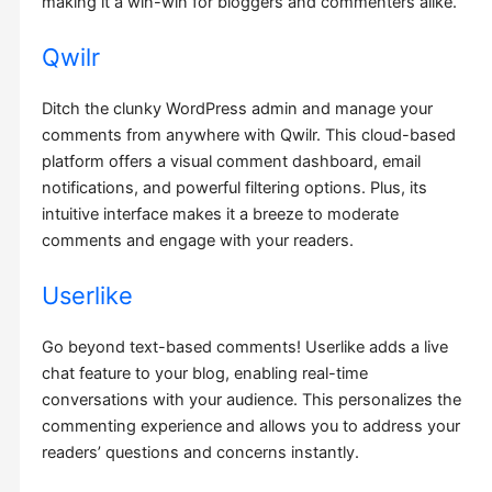
making it a win-win for bloggers and commenters alike.
Qwilr
Ditch the clunky WordPress admin and manage your
comments from anywhere with Qwilr. This cloud-based
platform offers a visual comment dashboard, email
notifications, and powerful filtering options. Plus, its
intuitive interface makes it a breeze to moderate
comments and engage with your readers.
Userlike
Go beyond text-based comments! Userlike adds a live
chat feature to your blog, enabling real-time
conversations with your audience. This personalizes the
commenting experience and allows you to address your
readers’ questions and concerns instantly.