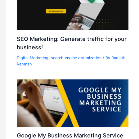
SEO Marketing: Generate traffic for your
business!
Digital Marketing
,
search engine optimization
/ By
Radiath
Rahman
Google My Business Marketing Service: