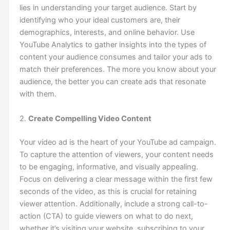
lies in understanding your target audience. Start by
identifying who your ideal customers are, their
demographics, interests, and online behavior. Use
YouTube Analytics to gather insights into the types of
content your audience consumes and tailor your ads to
match their preferences. The more you know about your
audience, the better you can create ads that resonate
with them.
2.
Create Compelling Video Content
Your video ad is the heart of your YouTube ad campaign.
To capture the attention of viewers, your content needs
to be engaging, informative, and visually appealing.
Focus on delivering a clear message within the first few
seconds of the video, as this is crucial for retaining
viewer attention. Additionally, include a strong call-to-
action (CTA) to guide viewers on what to do next,
whether it’s visiting your website, subscribing to your