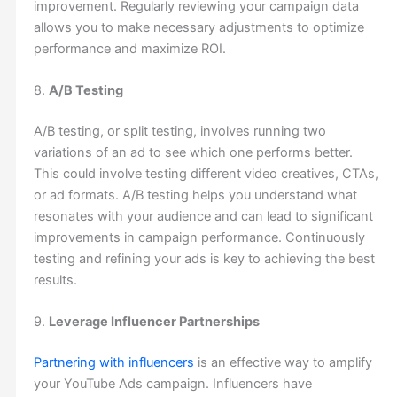
improvement. Regularly reviewing your campaign data
allows you to make necessary adjustments to optimize
performance and maximize ROI.
8.
A/B Testing
A/B testing, or split testing, involves running two
variations of an ad to see which one performs better.
This could involve testing different video creatives, CTAs,
or ad formats. A/B testing helps you understand what
resonates with your audience and can lead to significant
improvements in campaign performance. Continuously
testing and refining your ads is key to achieving the best
results.
9.
Leverage Influencer Partnerships
Partnering with influencers
is an effective way to amplify
your YouTube Ads campaign. Influencers have