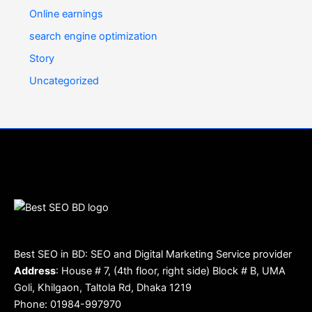
Online earnings
search engine optimization
Story
Uncategorized
Best SEO in BD: SEO and Digital Marketing Service provider
Address
: House # 7, (4th floor, right side) Block # B, UMA
Goli, Khilgaon, Taltola Rd, Dhaka 1219
Phone: 01984-997970