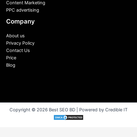
Content Marketing
PPC advertising
Company
About us
Privacy Policy
Contact Us
Price
Blog
Copyright © 2026 Best SEO BD | Powered by Credible IT