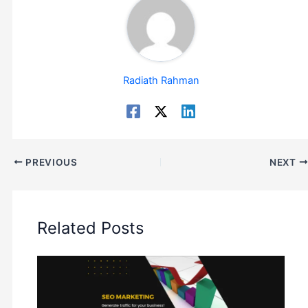
Radiath Rahman
PREVIOUS
NEXT
Related Posts