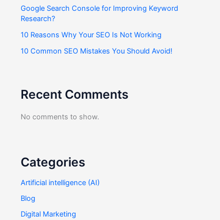
Google Search Console for Improving Keyword
Research?
10 Reasons Why Your SEO Is Not Working
10 Common SEO Mistakes You Should Avoid!
Recent Comments
No comments to show.
Categories
Artificial intelligence (AI)
Blog
Digital Marketing