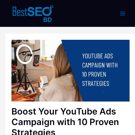
Skip
to
content
Boost Your YouTube Ads
Campaign with 10 Proven
Strategies