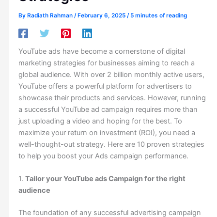
By
Radiath Rahman
/
February 6, 2025
/
5 minutes of reading
YouTube ads have become a cornerstone of digital
marketing strategies for businesses aiming to reach a
global audience. With over 2 billion monthly active users,
YouTube offers a powerful platform for advertisers to
showcase their products and services. However, running
a successful YouTube ad campaign requires more than
just uploading a video and hoping for the best. To
maximize your return on investment (ROI), you need a
well-thought-out strategy. Here are 10 proven strategies
to help you boost your Ads campaign performance.
1.
Tailor your YouTube ads Campaign for the right
audience
The foundation of any successful advertising campaign