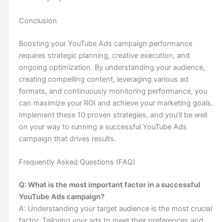
Conclusion
Boosting your YouTube Ads campaign performance
requires strategic planning, creative execution, and
ongoing optimization. By understanding your audience,
creating compelling content, leveraging various ad
formats, and continuously monitoring performance, you
can maximize your ROI and achieve your marketing goals.
Implement these 10 proven strategies, and you’ll be well
on your way to running a successful YouTube Ads
campaign that drives results.
Frequently Asked Questions (FAQ)
Q: What is the most important factor in a successful
YouTube Ads campaign?
A: Understanding your target audience is the most crucial
factor. Tailoring your ads to meet their preferences and