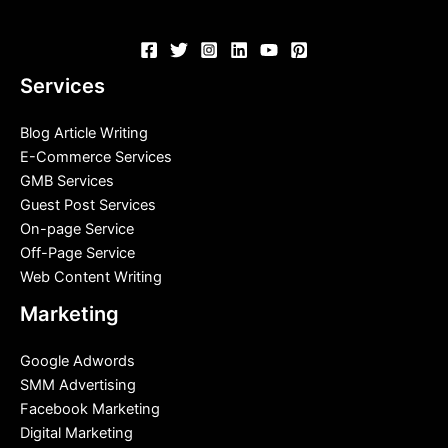
Services
Blog Article Writing
E-Commerce Services
GMB Services
Guest Post Services
On-page Service
Off-Page Service
Web Content Writing
Marketing
Google Adwords
SMM Advertising
Facebook Marketing
Digital Marketing