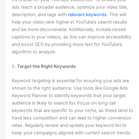
ads reach a broader audience, optimize your video title,
description, and tags with
relevant keywords
. This will
help your video rank higher in YouTube’s search results
and be more discoverable. Additionally, include closed
captions in your videos, as this can improve accessibility
and boost SEO by providing more text for YouTube’s
algorithm to analyze.
5.
Target the Right Keywords
Keyword targeting is essential for ensuring your ads are
shown to the right audience. Use tools like Google Ads
Keyword Planner to identify keywords that your target
audience is likely to search for. Focus on long-tail
keywords that are specific to your niche, as these tend to
have less competition and can lead to higher conversion
rates. Regularly review and update your keyword list to
keep your campaigns aligned with current search trends.