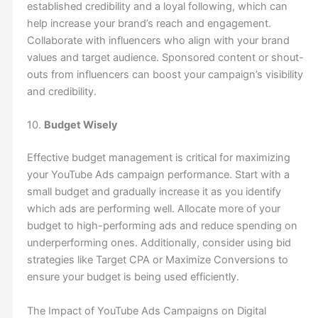
established credibility and a loyal following, which can
help increase your brand’s reach and engagement.
Collaborate with influencers who align with your brand
values and target audience. Sponsored content or shout-
outs from influencers can boost your campaign’s visibility
and credibility.
10.
Budget Wisely
Effective budget management is critical for maximizing
your YouTube Ads campaign performance. Start with a
small budget and gradually increase it as you identify
which ads are performing well. Allocate more of your
budget to high-performing ads and reduce spending on
underperforming ones. Additionally, consider using bid
strategies like Target CPA or Maximize Conversions to
ensure your budget is being used efficiently.
The Impact of YouTube Ads Campaigns on Digital