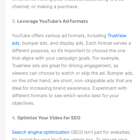
channel, or making a purchase.
3.
Leverage YouTube’s Ad Formats
YouTube offers various ad formats, including
TrueView
ads
, bumper ads, and display ads. Each format serves a
different purpose, so it’s important to choose the one
that aligns with your campaign goals. For example,
TrueView ads are great for driving engagement, as
viewers can choose to watch or skip the ad. Bumper ads,
on the other hand, are short, non-skippable ads that are
ideal for increasing brand awareness. Experiment with
different formats to see which works best for your
objectives.
4.
Optimize Your Video for SEO
Search engine optimization
(SEO) isn’t just for websites;
it’s crucial for your YouTube videos too. To ensure your