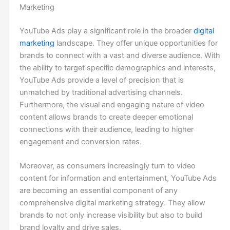
Marketing
YouTube Ads play a significant role in the broader
digital
marketing
landscape. They offer unique opportunities for
brands to connect with a vast and diverse audience. With
the ability to target specific demographics and interests,
YouTube Ads provide a level of precision that is
unmatched by traditional advertising channels.
Furthermore, the visual and engaging nature of video
content allows brands to create deeper emotional
connections with their audience, leading to higher
engagement and conversion rates.
Moreover, as consumers increasingly turn to video
content for information and entertainment, YouTube Ads
are becoming an essential component of any
comprehensive digital marketing strategy. They allow
brands to not only increase visibility but also to build
brand loyalty and drive sales.