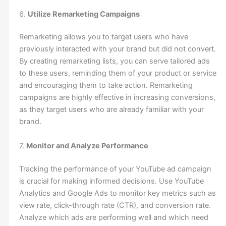
6.
Utilize Remarketing Campaigns
Remarketing allows you to target users who have
previously interacted with your brand but did not convert.
By creating remarketing lists, you can serve tailored ads
to these users, reminding them of your product or service
and encouraging them to take action. Remarketing
campaigns are highly effective in increasing conversions,
as they target users who are already familiar with your
brand.
7.
Monitor and Analyze Performance
Tracking the performance of your YouTube ad campaign
is crucial for making informed decisions. Use YouTube
Analytics and Google Ads to monitor key metrics such as
view rate, click-through rate (CTR), and conversion rate.
Analyze which ads are performing well and which need