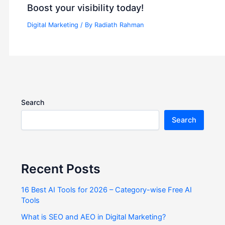
Boost your visibility today!
Digital Marketing
/ By
Radiath Rahman
Search
Search
Recent Posts
16 Best AI Tools for 2026 – Category-wise Free AI
Tools
What is SEO and AEO in Digital Marketing?