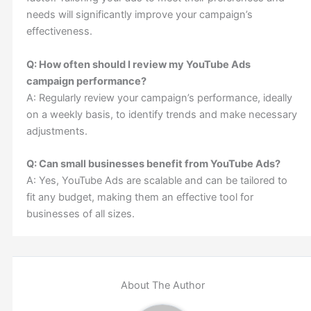
needs will significantly improve your campaign’s
effectiveness.
Q: How often should I review my YouTube Ads
campaign performance?
A: Regularly review your campaign’s performance, ideally
on a weekly basis, to identify trends and make necessary
adjustments.
Q: Can small businesses benefit from YouTube Ads?
A: Yes, YouTube Ads are scalable and can be tailored to
fit any budget, making them an effective tool for
businesses of all sizes.
About The Author