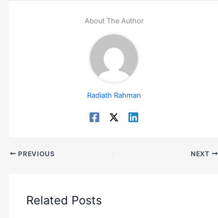
About The Author
Radiath Rahman
PREVIOUS
NEXT
Related Posts