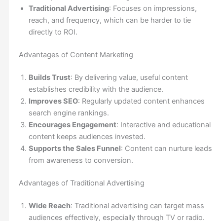
Traditional Advertising
: Focuses on impressions,
reach, and frequency, which can be harder to tie
directly to ROI.
Advantages of Content Marketing
Builds Trust
: By delivering value, useful content
establishes credibility with the audience.
Improves SEO
: Regularly updated content enhances
search engine rankings.
Encourages Engagement
: Interactive and educational
content keeps audiences invested.
Supports the Sales Funnel
: Content can nurture leads
from awareness to conversion.
Advantages of Traditional Advertising
Wide Reach
: Traditional advertising can target mass
audiences effectively, especially through TV or radio.