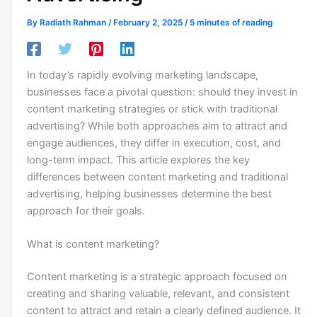
By
Radiath Rahman
/
February 2, 2025
/
5 minutes of reading
In today’s rapidly evolving marketing landscape,
businesses face a pivotal question: should they invest in
content marketing strategies or stick with traditional
advertising? While both approaches aim to attract and
engage audiences, they differ in execution, cost, and
long-term impact. This article explores the key
differences between content marketing and traditional
advertising, helping businesses determine the best
approach for their goals.
What is content marketing?
Content marketing is a strategic approach focused on
creating and sharing valuable, relevant, and consistent
content to attract and retain a clearly defined audience. It