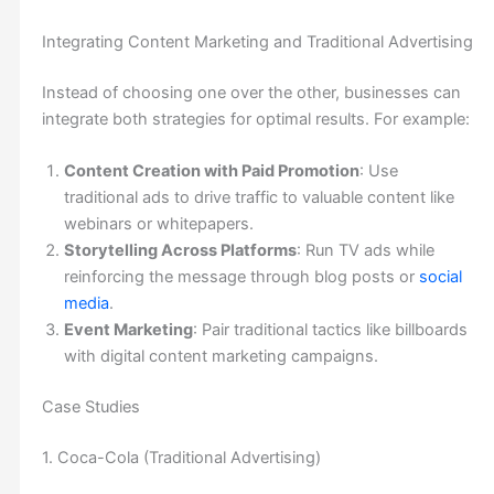
Integrating Content Marketing and Traditional Advertising
Instead of choosing one over the other, businesses can
integrate both strategies for optimal results. For example:
Content Creation with Paid Promotion
: Use
traditional ads to drive traffic to valuable content like
webinars or whitepapers.
Storytelling Across Platforms
: Run TV ads while
reinforcing the message through blog posts or
social
media
.
Event Marketing
: Pair traditional tactics like billboards
with digital content marketing campaigns.
Case Studies
1. Coca-Cola (Traditional Advertising)