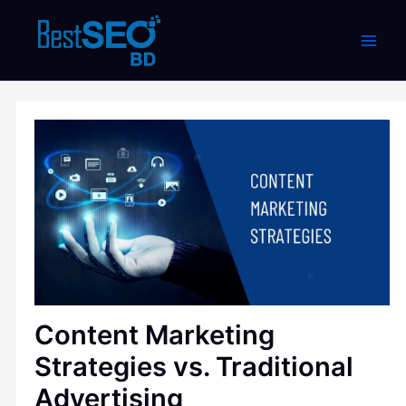
Skip
to
content
Content Marketing
Strategies vs. Traditional
Advertising