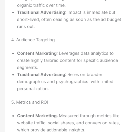
organic traffic over time.
Traditional Advertising
: Impact is immediate but
short-lived, often ceasing as soon as the ad budget
runs out.
4. Audience Targeting
Content Marketing
: Leverages data analytics to
create highly tailored content for specific audience
segments.
Traditional Advertising
: Relies on broader
demographics and psychographics, with limited
personalization.
5. Metrics and ROI
Content Marketing
: Measured through metrics like
website traffic, social shares, and conversion rates,
which provide actionable insights.