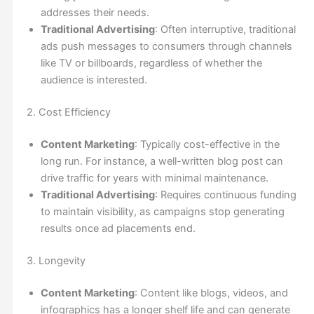
addresses their needs.
Traditional Advertising
: Often interruptive, traditional
ads push messages to consumers through channels
like TV or billboards, regardless of whether the
audience is interested.
2. Cost Efficiency
Content Marketing
: Typically cost-effective in the
long run. For instance, a well-written blog post can
drive traffic for years with minimal maintenance.
Traditional Advertising
: Requires continuous funding
to maintain visibility, as campaigns stop generating
results once ad placements end.
3. Longevity
Content Marketing
: Content like blogs, videos, and
infographics has a longer shelf life and can generate