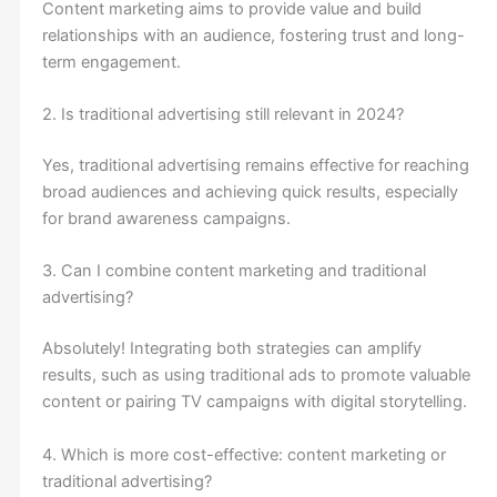
Content marketing aims to provide value and build
relationships with an audience, fostering trust and long-
term engagement.
2. Is traditional advertising still relevant in 2024?
Yes, traditional advertising remains effective for reaching
broad audiences and achieving quick results, especially
for brand awareness campaigns.
3. Can I combine content marketing and traditional
advertising?
Absolutely! Integrating both strategies can amplify
results, such as using traditional ads to promote valuable
content or pairing TV campaigns with digital storytelling.
4. Which is more cost-effective: content marketing or
traditional advertising?