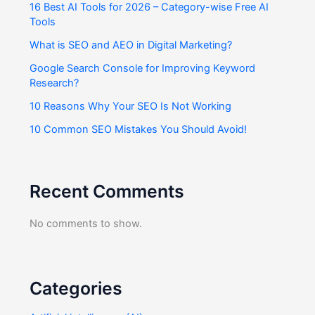
16 Best AI Tools for 2026 – Category-wise Free AI
Tools
What is SEO and AEO in Digital Marketing?
Google Search Console for Improving Keyword
Research?
10 Reasons Why Your SEO Is Not Working
10 Common SEO Mistakes You Should Avoid!
Recent Comments
No comments to show.
Categories