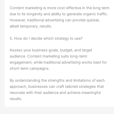
Content marketing is more cost-effective in the long term
due to its longevity and ability to generate organic traffic.
However, traditional advertising can provide quicker,
albeit temporary, results.
5. How do I decide which strategy to use?
Assess your business goals, budget, and target
audience. Content marketing suits long-term
engagement, while traditional advertising works best for
short-term campaigns.
By understanding the strengths and limitations of each
approach, businesses can craft tailored strategies that
resonate with their audience and achieve meaningful
results.