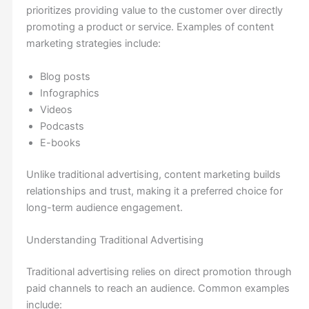
prioritizes providing value to the customer over directly
promoting a product or service. Examples of content
marketing strategies include:
Blog posts
Infographics
Videos
Podcasts
E-books
Unlike traditional advertising, content marketing builds
relationships and trust, making it a preferred choice for
long-term audience engagement.
Understanding Traditional Advertising
Traditional advertising relies on direct promotion through
paid channels to reach an audience. Common examples
include: