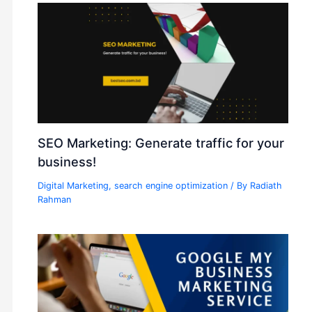
SEO Marketing: Generate traffic for your
business!
Digital Marketing
,
search engine optimization
/ By
Radiath
Rahman