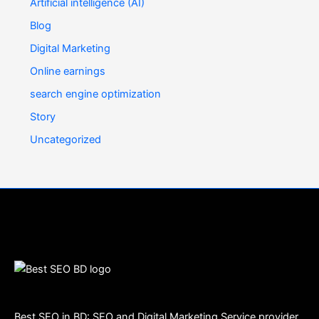
Artificial intelligence (AI)
Blog
Digital Marketing
Online earnings
search engine optimization
Story
Uncategorized
Best SEO in BD: SEO and Digital Marketing Service provider