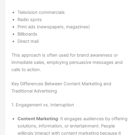
Television commercials
Radio spots
Print ads (newspapers, magazines)
Billboards
Direct mail
This approach is often used for brand awareness or
immediate sales, employing persuasive messages and
calls to action.
Key Differences Between Content Marketing and
Traditional Advertising
1. Engagement vs. Interruption
Content Marketing
: It engages audiences by offering
solutions, information, or entertainment. People
willingly interact with content marketing because it