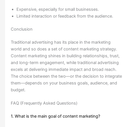
Expensive, especially for small businesses.
Limited interaction or feedback from the audience.
Conclusion
Traditional advertising has its place in the marketing
world and so does a set of content marketing strategy.
Content marketing shines in building relationships, trust,
and long-term engagement, while traditional advertising
excels at delivering immediate impact and broad reach.
The choice between the two—or the decision to integrate
them—depends on your business goals, audience, and
budget.
FAQ (Frequently Asked Questions)
1. What is the main goal of content marketing?