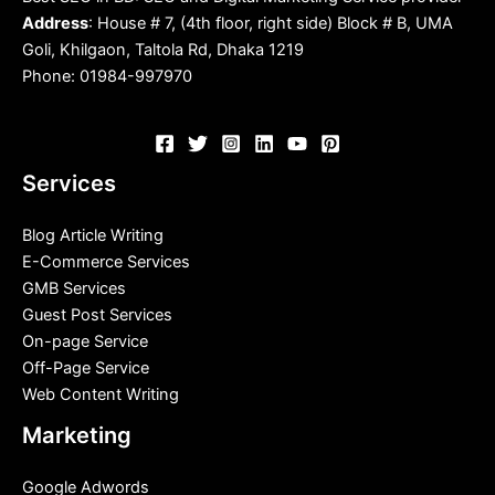
Address
: House # 7, (4th floor, right side) Block # B, UMA
Goli, Khilgaon, Taltola Rd, Dhaka 1219
Phone: 01984-997970
Services
Blog Article Writing
E-Commerce Services
GMB Services
Guest Post Services
On-page Service
Off-Page Service
Web Content Writing
Marketing
Google Adwords