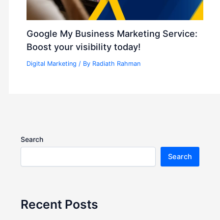
Google My Business Marketing Service:
Boost your visibility today!
Digital Marketing
/ By
Radiath Rahman
Search
Search
Recent Posts