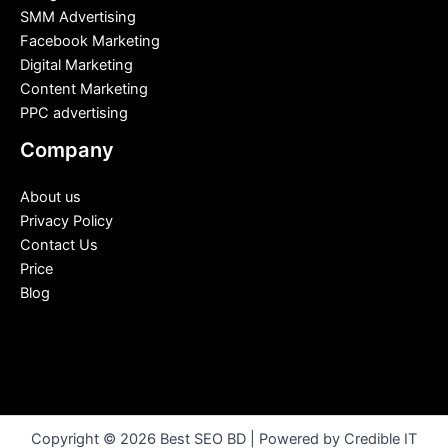
SMM Advertising
Facebook Marketing
Digital Marketing
Content Marketing
PPC advertising
Company
About us
Privacy Policy
Contact Us
Price
Blog
Copyright © 2026 Best SEO BD | Powered by Credible IT