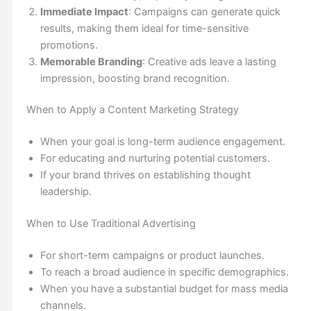
Immediate Impact
: Campaigns can generate quick
results, making them ideal for time-sensitive
promotions.
Memorable Branding
: Creative ads leave a lasting
impression, boosting brand recognition.
When to Apply a Content Marketing Strategy
When your goal is long-term audience engagement.
For educating and nurturing potential customers.
If your brand thrives on establishing thought
leadership.
When to Use Traditional Advertising
For short-term campaigns or product launches.
To reach a broad audience in specific demographics.
When you have a substantial budget for mass media
channels.