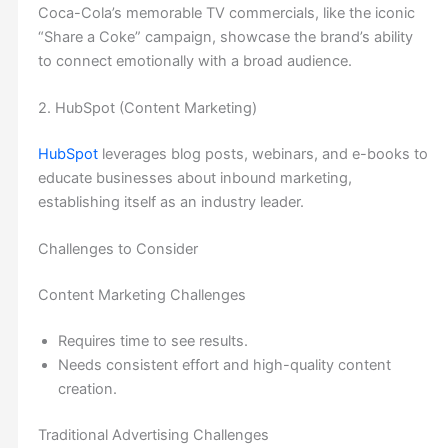
Coca-Cola’s memorable TV commercials, like the iconic
“Share a Coke” campaign, showcase the brand’s ability
to connect emotionally with a broad audience.
2. HubSpot (Content Marketing)
Hu
bSpot
leverages blog posts, webinars, and e-books to
educate businesses about inbound marketing,
establishing itself as an industry leader.
Challenges to Consider
Content Marketing Challenges
Requires time to see results.
Needs consistent effort and high-quality content
creation.
Traditional Advertising Challenges