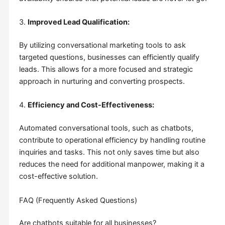
3.
Improved Lead Qualification:
By utilizing conversational marketing tools to ask
targeted questions, businesses can efficiently qualify
leads. This allows for a more focused and strategic
approach in nurturing and converting prospects.
4.
Efficiency and Cost-Effectiveness:
Automated conversational tools, such as chatbots,
contribute to operational efficiency by handling routine
inquiries and tasks. This not only saves time but also
reduces the need for additional manpower, making it a
cost-effective solution.
FAQ (Frequently Asked Questions)
Are chatbots suitable for all businesses?