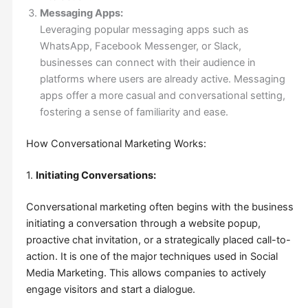
Messaging Apps:
Leveraging popular messaging apps such as
WhatsApp, Facebook Messenger, or Slack,
businesses can connect with their audience in
platforms where users are already active. Messaging
apps offer a more casual and conversational setting,
fostering a sense of familiarity and ease.
How Conversational Marketing Works:
1.
Initiating Conversations:
Conversational marketing often begins with the business
initiating a conversation through a website popup,
proactive chat invitation, or a strategically placed call-to-
action. It is one of the major techniques used in Social
Media Marketing. This allows companies to actively
engage visitors and start a dialogue.