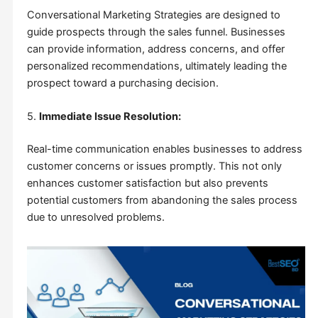
Conversational Marketing Strategies are designed to
guide prospects through the sales funnel. Businesses
can provide information, address concerns, and offer
personalized recommendations, ultimately leading the
prospect toward a purchasing decision.
5.
Immediate Issue Resolution:
Real-time communication enables businesses to address
customer concerns or issues promptly. This not only
enhances customer satisfaction but also prevents
potential customers from abandoning the sales process
due to unresolved problems.