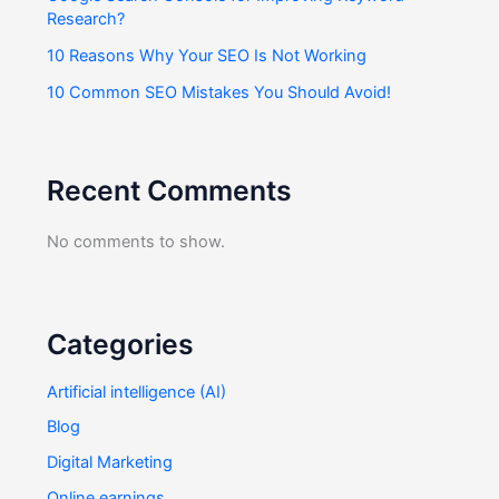
Research?
10 Reasons Why Your SEO Is Not Working
10 Common SEO Mistakes You Should Avoid!
Recent Comments
No comments to show.
Categories
Artificial intelligence (AI)
Blog
Digital Marketing
Online earnings