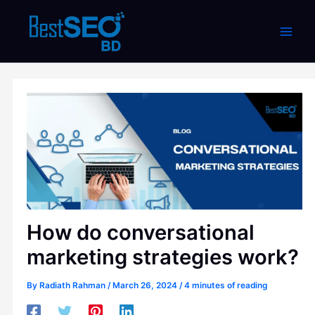
Skip
to
content
How do conversational
marketing strategies work?
By
Radiath Rahman
/
March 26, 2024
/
4 minutes of reading