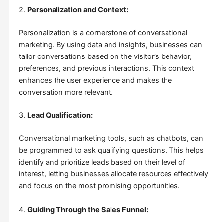
2.
Personalization and Context:
Personalization is a cornerstone of conversational
marketing. By using data and insights, businesses can
tailor conversations based on the visitor’s behavior,
preferences, and previous interactions. This context
enhances the user experience and makes the
conversation more relevant.
3.
Lead Qualification:
Conversational marketing tools, such as chatbots, can
be programmed to ask qualifying questions. This helps
identify and prioritize leads based on their level of
interest, letting businesses allocate resources effectively
and focus on the most promising opportunities.
4.
Guiding Through the Sales Funnel: