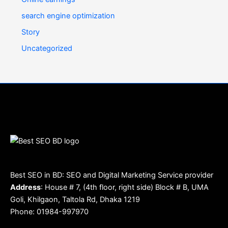
search engine optimization
Story
Uncategorized
Best SEO in BD: SEO and Digital Marketing Service provider
Address
: House # 7, (4th floor, right side) Block # B, UMA
Goli, Khilgaon, Taltola Rd, Dhaka 1219
Phone: 01984-997970