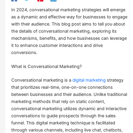
In 2024, conversational marketing strategies will emerge
as a dynamic and effective way for businesses to engage
with their audience. This blog post aims to tell you about
the details of conversational marketing, exploring its
mechanisms, benefits, and how businesses can leverage
it to enhance customer interactions and drive
conversions.
What is Conversational Marketing?
Conversational marketing is a
digital marketing
strategy
that prioritizes real-time, one-on-one connections
between businesses and their audience. Unlike traditional
marketing methods that rely on static content,
conversational marketing utilizes dynamic and interactive
conversations to guide prospects through the sales
funnel. This digital marketing technique is facilitated
through various channels, including live chat, chatbots,