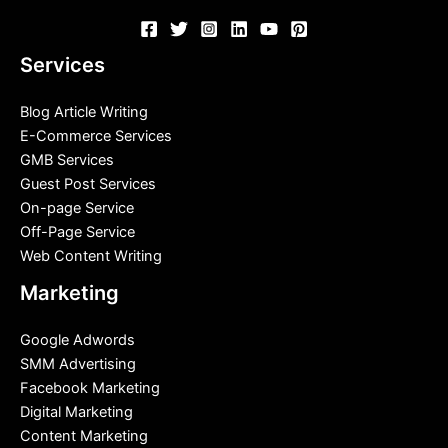
Services
Blog Article Writing
E-Commerce Services
GMB Services
Guest Post Services
On-page Service
Off-Page Service
Web Content Writing
Marketing
Google Adwords
SMM Advertising
Facebook Marketing
Digital Marketing
Content Marketing