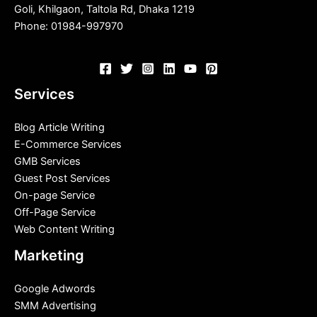
Goli, Khilgaon, Taltola Rd, Dhaka 1219
Phone: 01984-997970
Services
Blog Article Writing
E-Commerce Services
GMB Services
Guest Post Services
On-page Service
Off-Page Service
Web Content Writing
Marketing
Google Adwords
SMM Advertising