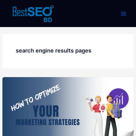
Skip
to
content
search engine results pages
How
to
Optimize
Your
Marketing
Strategies