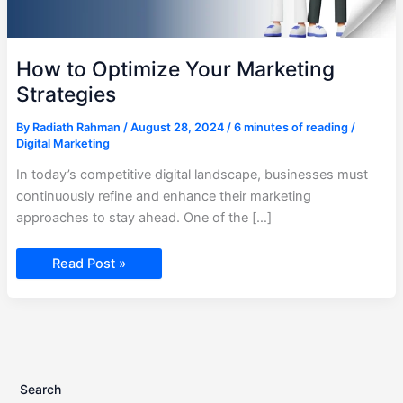
How to Optimize Your Marketing
Strategies
By
Radiath Rahman
/
August 28, 2024
/
6 minutes of reading
/
Digital Marketing
In today’s competitive digital landscape, businesses must
continuously refine and enhance their marketing
approaches to stay ahead. One of the […]
Read Post »
Search