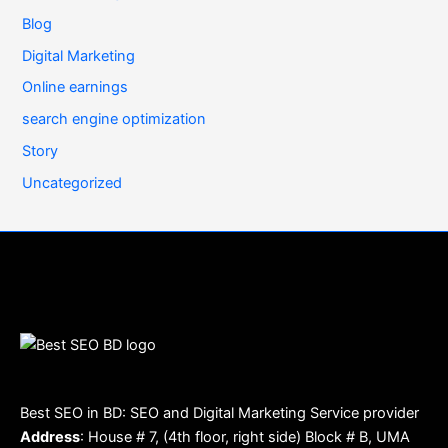
Blog
Digital Marketing
Online earnings
search engine optimization
Story
Uncategorized
Best SEO in BD: SEO and Digital Marketing Service provider
Address
: House # 7, (4th floor, right side) Block # B, UMA