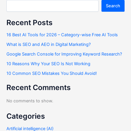
Search
Recent Posts
16 Best AI Tools for 2026 – Category-wise Free AI Tools
What is SEO and AEO in Digital Marketing?
Google Search Console for Improving Keyword Research?
10 Reasons Why Your SEO Is Not Working
10 Common SEO Mistakes You Should Avoid!
Recent Comments
No comments to show.
Categories
Artificial intelligence (AI)