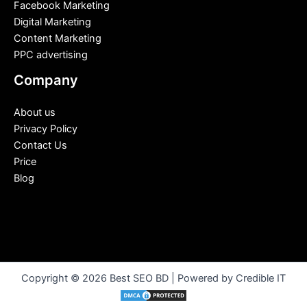
Facebook Marketing
Digital Marketing
Content Marketing
PPC advertising
Company
About us
Privacy Policy
Contact Us
Price
Blog
Copyright © 2026 Best SEO BD | Powered by Credible IT