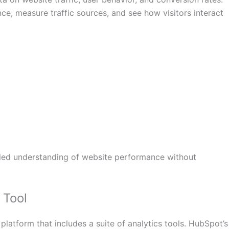
e, measure traffic sources, and see how visitors interact
ailed understanding of website performance without
Tool
platform that includes a suite of analytics tools. HubSpot’s