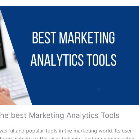
the best Marketing Analytics Tools
rful and popular tools in the marketing world. Its user-
a on website traffic, user behavior, and conversion rates.