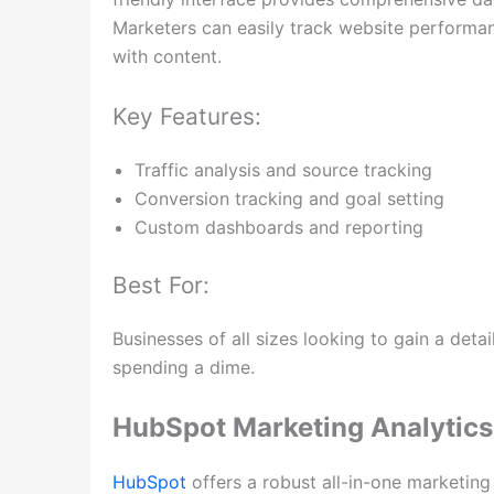
Marketers can easily track website performanc
with content.
Key Features:
Traffic analysis and source tracking
Conversion tracking and goal setting
Custom dashboards and reporting
Best For:
Businesses of all sizes looking to gain a det
spending a dime.
HubSpot Marketing Analytics
HubSpot
offers a robust all-in-one marketing 