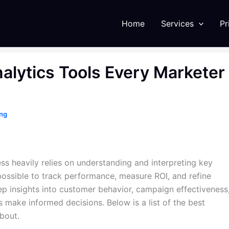
Home
Services
Pr
alytics Tools Every Marketer
ing
ss heavily relies on understanding and interpreting key
impossible to track performance, measure ROI, and refine
eep insights into customer behavior, campaign effectiveness
 make informed decisions. Below is a list of the best
bout.