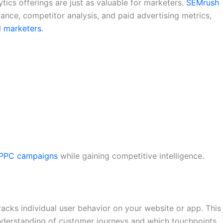
lytics offerings are just as valuable for marketers.
SEMrush
ance, competitor analysis, and paid advertising metrics,
al marketers
.
PPC campaigns
while gaining competitive intelligence.
tracks individual user behavior on your website or app. This
understanding of customer journeys and which touchpoints