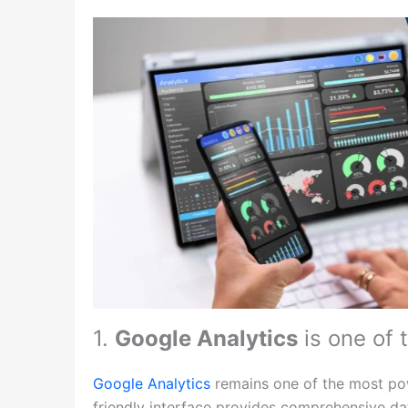
1.
Google Analytics
is one of 
Google Analytics
remains one of the most powe
friendly interface provides comprehensive dat