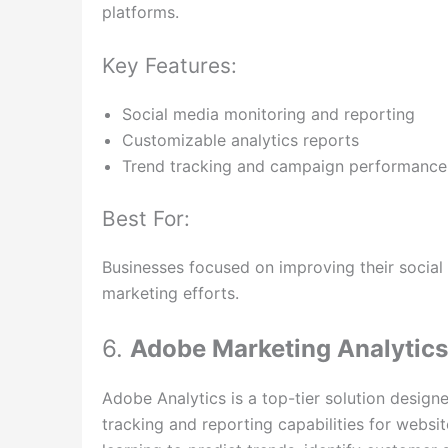
platforms.
Key Features:
Social media monitoring and reporting
Customizable analytics reports
Trend tracking and campaign performance
Best For:
Businesses focused on improving their social
marketing efforts.
6.
Adobe Marketing Analytics
Adobe Analytics is a top-tier solution designe
tracking and reporting capabilities for websi