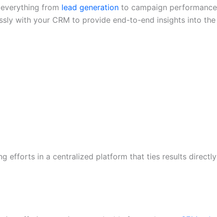
g everything from
lead generation
to campaign performance
essly with your CRM to provide end-to-end insights into the
efforts in a centralized platform that ties results directly