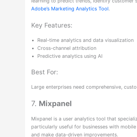
learning to predict trends, identify customer
Adobe’s Marketing Analytics Tool
.
Key Features:
Real-time analytics and data visualization
Cross-channel attribution
Predictive analytics using AI
Best For:
Large enterprises need comprehensive, customi
7.
Mixpanel
Mixpanel is a user analytics tool that specializ
particularly useful for businesses with mobil
and make data-driven improvements.