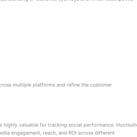
ross multiple platforms and refine the customer
s highly valuable for tracking social performance. Hootsuit
media engagement, reach, and ROI across different