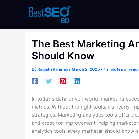
Skip
to
content
The Best Marketing An
Should Know
By
Radiath Rahman
/
March 2, 2025
/
4 minutes of read
In today’s data-driven world, marketing succe
metrics. Without the right tools, it’s nearly 
strategies. Marketing analytics tools offer d
and areas for improvement, helping marketers
analytics tools every marketer should know a