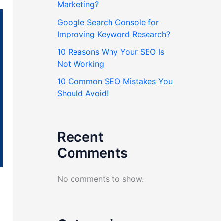
Marketing?
Google Search Console for
Improving Keyword Research?
10 Reasons Why Your SEO Is
Not Working
10 Common SEO Mistakes You
Should Avoid!
Recent
Comments
No comments to show.