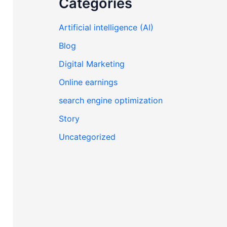
Categories
Artificial intelligence (AI)
Blog
Digital Marketing
Online earnings
search engine optimization
Story
Uncategorized