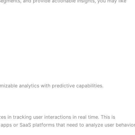
 segments, and provide actionable insights, you may like
zable analytics with predictive capabilities.
es in tracking user interactions in real time. This is
e apps or SaaS platforms that need to analyze user behavio