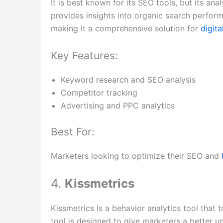
It is best known for its SEO tools, but its ana
provides insights into organic search perform
making it a comprehensive solution for
digit
Key Features:
Keyword research and SEO analysis
Competitor tracking
Advertising and PPC analytics
Best For:
Marketers looking to optimize their SEO and
4.
Kissmetrics
Kissmetrics is a behavior analytics tool that 
tool is designed to give marketers a better 