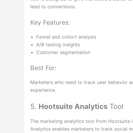
lead to conversions.
Key Features:
Funnel and cohort analysis
A/B testing insights
Customer segmentation
Best For:
Marketers who need to track user behavior ac
experience.
5.
Hootsuite Analytics
Tool
The marketing analytics tool from Hootsuite i
Analytics enables marketers to track social 