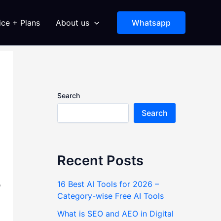
ice + Plans
About us
Whatsapp
Search
Search
Recent Posts
,
16 Best AI Tools for 2026 –
Category-wise Free AI Tools
What is SEO and AEO in Digital