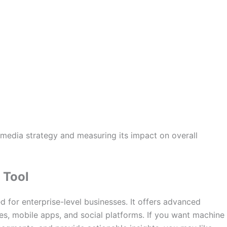
 media strategy and measuring its impact on overall
 Tool
d for enterprise-level businesses. It offers advanced
tes, mobile apps, and social platforms. If you want machine