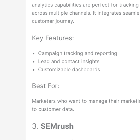
analytics capabilities are perfect for trackin
across multiple channels. It integrates seaml
customer journey.
Key Features:
Campaign tracking and reporting
Lead and contact insights
Customizable dashboards
Best For:
Marketers who want to manage their marketing 
to customer data.
3.
SEMrush