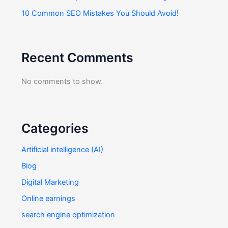
10 Common SEO Mistakes You Should Avoid!
Recent Comments
No comments to show.
Categories
Artificial intelligence (AI)
Blog
Digital Marketing
Online earnings
search engine optimization