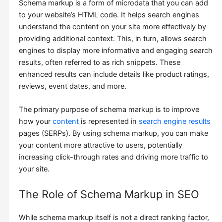
Schema markup is a form of microdata that you can add
to your website’s HTML code. It helps search engines
understand the content on your site more effectively by
providing additional context. This, in turn, allows search
engines to display more informative and engaging search
results, often referred to as rich snippets. These
enhanced results can include details like product ratings,
reviews, event dates, and more.
The primary purpose of schema markup is to improve
how your
content
is represented in
search engine results
pages (SERPs). By using schema markup, you can make
your content more attractive to users, potentially
increasing click-through rates and driving more traffic to
your site.
The Role of Schema Markup in SEO
While schema markup itself is not a direct ranking factor,