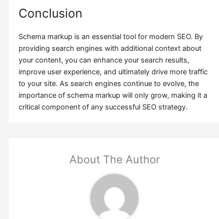
Conclusion
Schema markup is an essential tool for modern SEO. By
providing search engines with additional context about
your content, you can enhance your search results,
improve user experience, and ultimately drive more traffic
to your site. As search engines continue to evolve, the
importance of schema markup will only grow, making it a
critical component of any successful SEO strategy.
About The Author