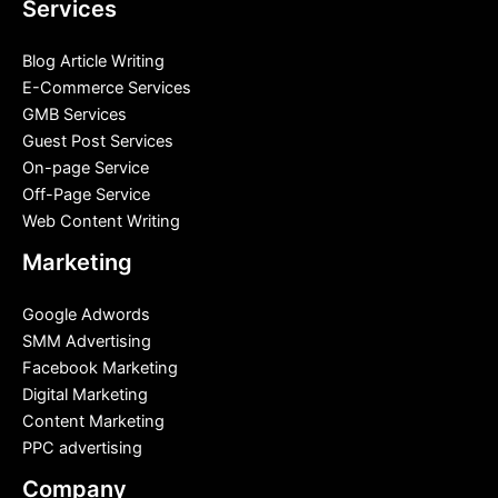
Services
Blog Article Writing
E-Commerce Services
GMB Services
Guest Post Services
On-page Service
Off-Page Service
Web Content Writing
Marketing
Google Adwords
SMM Advertising
Facebook Marketing
Digital Marketing
Content Marketing
PPC advertising
Company