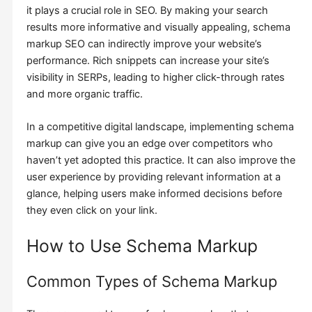
it plays a crucial role in SEO. By making your search
results more informative and visually appealing, schema
markup SEO can indirectly improve your website’s
performance. Rich snippets can increase your site’s
visibility in SERPs, leading to higher click-through rates
and more organic traffic.
In a competitive digital landscape, implementing schema
markup can give you an edge over competitors who
haven’t yet adopted this practice. It can also improve the
user experience by providing relevant information at a
glance, helping users make informed decisions before
they even click on your link.
How to Use Schema Markup
Common Types of Schema Markup