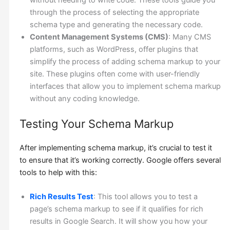
without needing to write code. These tools guide you
through the process of selecting the appropriate
schema type and generating the necessary code.
Content Management Systems (CMS)
: Many CMS
platforms, such as WordPress, offer plugins that
simplify the process of adding schema markup to your
site. These plugins often come with user-friendly
interfaces that allow you to implement schema markup
without any coding knowledge.
Testing Your Schema Markup
After implementing schema markup, it’s crucial to test it
to ensure that it’s working correctly. Google offers several
tools to help with this:
Rich Results Test
: This tool allows you to test a
page’s schema markup to see if it qualifies for rich
results in Google Search. It will show you how your