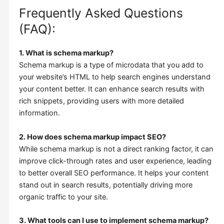
Frequently Asked Questions
(FAQ):
1. What is schema markup?
Schema markup is a type of microdata that you add to
your website’s HTML to help search engines understand
your content better. It can enhance search results with
rich snippets, providing users with more detailed
information.
2. How does schema markup impact SEO?
While schema markup is not a direct ranking factor, it can
improve click-through rates and user experience, leading
to better overall SEO performance. It helps your content
stand out in search results, potentially driving more
organic traffic to your site.
3. What tools can I use to implement schema markup?