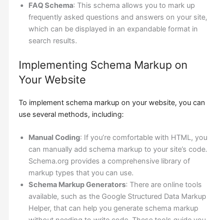
FAQ Schema
: This schema allows you to mark up
frequently asked questions and answers on your site,
which can be displayed in an expandable format in
search results.
Implementing Schema Markup on
Your Website
To implement schema markup on your website, you can
use several methods, including:
Manual Coding
: If you’re comfortable with HTML, you
can manually add schema markup to your site’s code.
Schema.org provides a comprehensive library of
markup types that you can use.
Schema Markup Generators
: There are online tools
available, such as the Google Structured Data Markup
Helper, that can help you generate schema markup