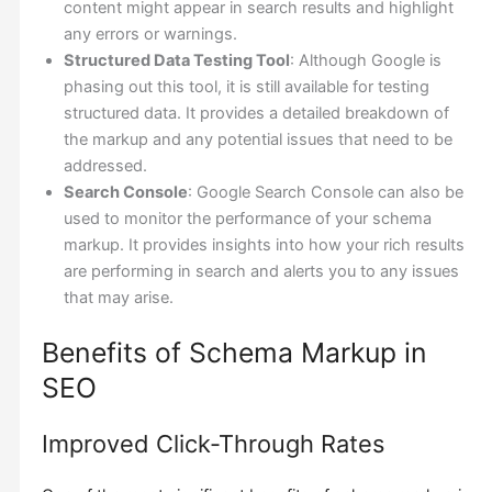
content might appear in search results and highlight
any errors or warnings.
Structured Data Testing Tool
: Although Google is
phasing out this tool, it is still available for testing
structured data. It provides a detailed breakdown of
the markup and any potential issues that need to be
addressed.
Search Console
: Google Search Console can also be
used to monitor the performance of your schema
markup. It provides insights into how your rich results
are performing in search and alerts you to any issues
that may arise.
Benefits of Schema Markup in
SEO
Improved Click-Through Rates