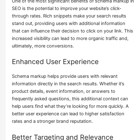
One of the most significant benefits of schema markup in
SEO is the potential to improve your website’s click-
through rates. Rich snippets make your search results
stand out, providing users with additional information
that can influence their decision to click on your link. This
increased visibility can lead to more organic traffic and,
ultimately, more conversions.
Enhanced User Experience
Schema markup helps provide users with relevant
information directly in the search results. Whether it’s
product details, event information, or answers to
frequently asked questions, this additional context can
help users find what they’re looking for more quickly. A
better user experience can lead to higher satisfaction
rates and a stronger brand reputation.
Better Targeting and Relevance