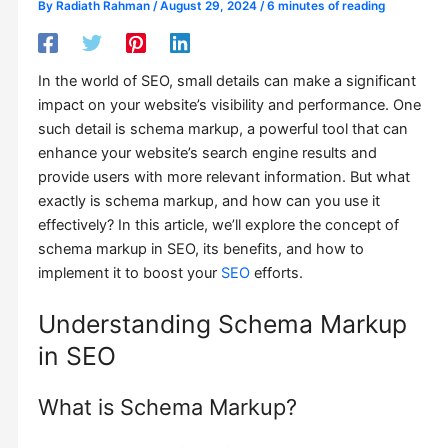
By
Radiath Rahman
/
August 29, 2024
/
6 minutes of reading
In the world of SEO, small details can make a significant
impact on your website’s visibility and performance. One
such detail is schema markup, a powerful tool that can
enhance your website’s search engine results and
provide users with more relevant information. But what
exactly is schema markup, and how can you use it
effectively? In this article, we’ll explore the concept of
schema markup in SEO, its benefits, and how to
implement it to boost your
SEO
efforts.
Understanding Schema Markup
in SEO
What is Schema Markup?