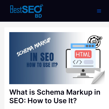
Skip
to
content
What is Schema Markup in
SEO: How to Use It?