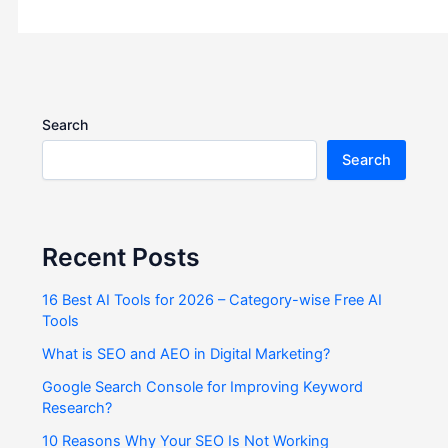
Search
Search
Recent Posts
16 Best AI Tools for 2026 – Category-wise Free AI
Tools
What is SEO and AEO in Digital Marketing?
Google Search Console for Improving Keyword
Research?
10 Reasons Why Your SEO Is Not Working