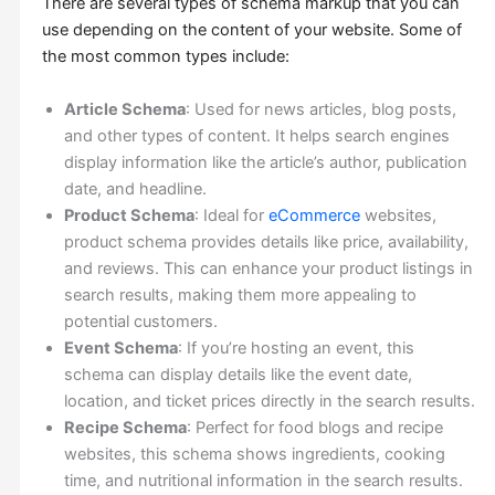
There are several types of schema markup that you can
use depending on the content of your website. Some of
the most common types include:
Article Schema
: Used for news articles, blog posts,
and other types of content. It helps search engines
display information like the article’s author, publication
date, and headline.
Product Schema
: Ideal for
eCommerce
websites,
product schema provides details like price, availability,
and reviews. This can enhance your product listings in
search results, making them more appealing to
potential customers.
Event Schema
: If you’re hosting an event, this
schema can display details like the event date,
location, and ticket prices directly in the search results.
Recipe Schema
: Perfect for food blogs and recipe
websites, this schema shows ingredients, cooking
time, and nutritional information in the search results.