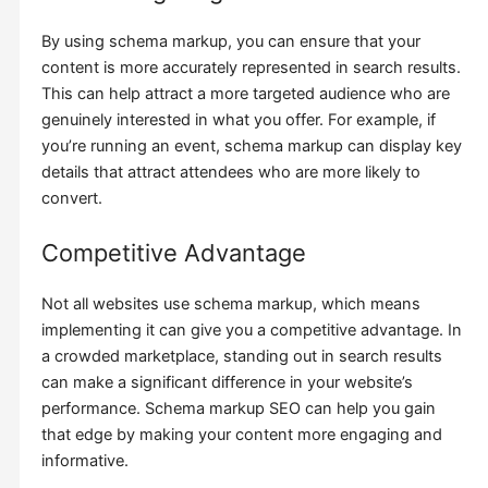
By using schema markup, you can ensure that your
content is more accurately represented in search results.
This can help attract a more targeted audience who are
genuinely interested in what you offer. For example, if
you’re running an event, schema markup can display key
details that attract attendees who are more likely to
convert.
Competitive Advantage
Not all websites use schema markup, which means
implementing it can give you a competitive advantage. In
a crowded marketplace, standing out in search results
can make a significant difference in your website’s
performance. Schema markup SEO can help you gain
that edge by making your content more engaging and
informative.