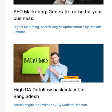
SEO Marketing: Generate traffic for your
business!
Digital Marketing
,
search engine optimization
/ By
Radiath
Rahman
High DA Dofollow backlink list in
Bangladesh
search engine optimization
/ By
Radiath Rahman