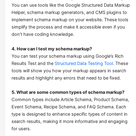
You can use tools like the Google Structured Data Markup
Helper, schema markup generators, and CMS plugins to
implement schema markup on your website. These tools
simplify the process and make it accessible even if you
don’t have coding knowledge.
4. How can I test my schema markup?
You can test your schema markup using Google’s Rich
Results Test and the
Structured Data Testing Tool
. These
tools will show you how your markup appears in search
results and highlight any errors that need to be fixed.
5. What are some common types of schema markup?
Common types include Article Schema, Product Schema,
Event Schema, Recipe Schema, and FAQ Schema. Each
type is designed to enhance specific types of content in
search results, making it more informative and engaging
for users.