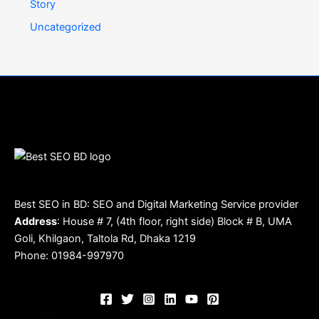
Story
Uncategorized
Best SEO in BD: SEO and Digital Marketing Service provider
Address
: House # 7, (4th floor, right side) Block # B, UMA
Goli, Khilgaon, Taltola Rd, Dhaka 1219
Phone: 01984-997970