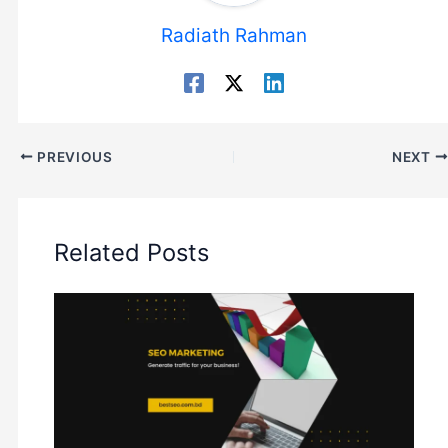
Radiath Rahman
PREVIOUS
NEXT
Related Posts