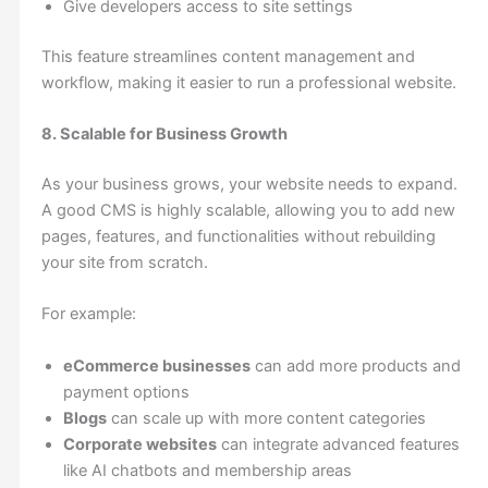
Give developers access to site settings
This feature streamlines content management and
workflow, making it easier to run a professional website.
8. Scalable for Business Growth
As your business grows, your website needs to expand.
A good CMS is highly scalable, allowing you to add new
pages, features, and functionalities without rebuilding
your site from scratch.
For example:
eCommerce businesses
can add more products and
payment options
Blogs
can scale up with more content categories
Corporate websites
can integrate advanced features
like AI chatbots and membership areas