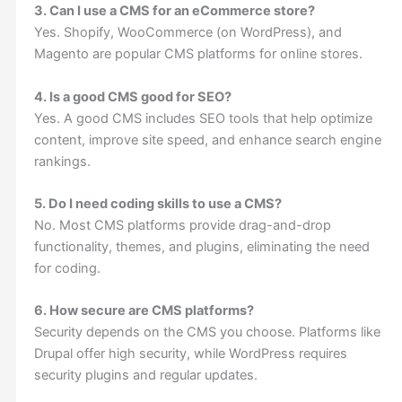
3. Can I use a CMS for an eCommerce store?
Yes. Shopify, WooCommerce (on WordPress), and
Magento are popular CMS platforms for online stores.
4. Is a good CMS good for SEO?
Yes. A good CMS includes SEO tools that help optimize
content, improve site speed, and enhance search engine
rankings.
5. Do I need coding skills to use a CMS?
No. Most CMS platforms provide drag-and-drop
functionality, themes, and plugins, eliminating the need
for coding.
6. How secure are CMS platforms?
Security depends on the CMS you choose. Platforms like
Drupal offer high security, while WordPress requires
security plugins and regular updates.