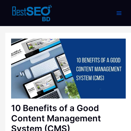
Skip
to
content
10 Benefits of a Good
Content Management
System (CMS)