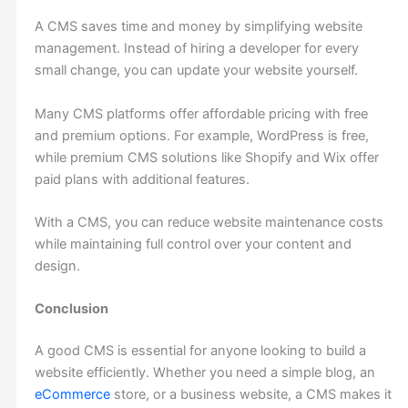
A CMS saves time and money by simplifying website
management. Instead of hiring a developer for every
small change, you can update your website yourself.
Many CMS platforms offer affordable pricing with free
and premium options. For example, WordPress is free,
while premium CMS solutions like Shopify and Wix offer
paid plans with additional features.
With a CMS, you can reduce website maintenance costs
while maintaining full control over your content and
design.
Conclusion
A good CMS is essential for anyone looking to build a
website efficiently. Whether you need a simple blog, an
eCommerce
store, or a business website, a CMS makes it