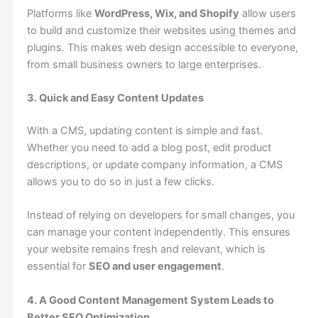
Platforms like
WordPress, Wix, and Shopify
allow users
to build and customize their websites using themes and
plugins. This makes web design accessible to everyone,
from small business owners to large enterprises.
3. Quick and Easy Content Updates
With a CMS, updating content is simple and fast.
Whether you need to add a blog post, edit product
descriptions, or update company information, a CMS
allows you to do so in just a few clicks.
Instead of relying on developers for small changes, you
can manage your content independently. This ensures
your website remains fresh and relevant, which is
essential for
SEO and user engagement
.
4. A Good Content Management System Leads to
Better SEO Optimization