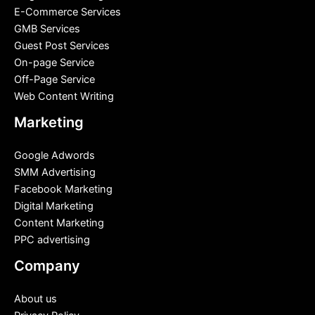
E-Commerce Services
GMB Services
Guest Post Services
On-page Service
Off-Page Service
Web Content Writing
Marketing
Google Adwords
SMM Advertising
Facebook Marketing
Digital Marketing
Content Marketing
PPC advertising
Company
About us