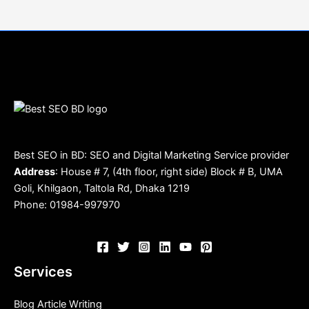
Best SEO in BD: SEO and Digital Marketing Service provider
Address
: House # 7, (4th floor, right side) Block # B, UMA
Goli, Khilgaon, Taltola Rd, Dhaka 1219
Phone: 01984-997970
Services
Blog Article Writing