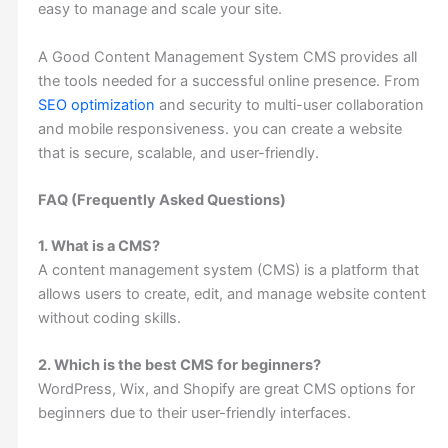
easy to manage and scale your site.
A Good Content Management System CMS provides all
the tools needed for a successful online presence. From
SEO optimization
and security to multi-user collaboration
and mobile responsiveness. you can create a website
that is secure, scalable, and user-friendly.
FAQ (Frequently Asked Questions)
1. What is a CMS?
A content management system (CMS) is a platform that
allows users to create, edit, and manage website content
without coding skills.
2. Which is the best CMS for beginners?
WordPress, Wix, and Shopify are great CMS options for
beginners due to their user-friendly interfaces.