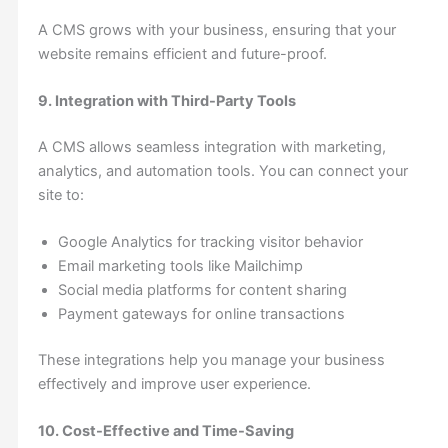
A CMS grows with your business, ensuring that your
website remains efficient and future-proof.
9. Integration with Third-Party Tools
A CMS allows seamless integration with marketing,
analytics, and automation tools. You can connect your
site to:
Google Analytics for tracking visitor behavior
Email marketing tools like Mailchimp
Social media platforms for content sharing
Payment gateways for online transactions
These integrations help you manage your business
effectively and improve user experience.
10. Cost-Effective and Time-Saving