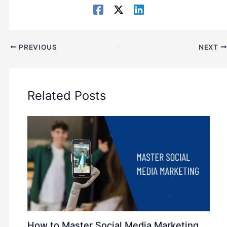
PREVIOUS
NEXT
Related Posts
How to Master Social Media Marketing