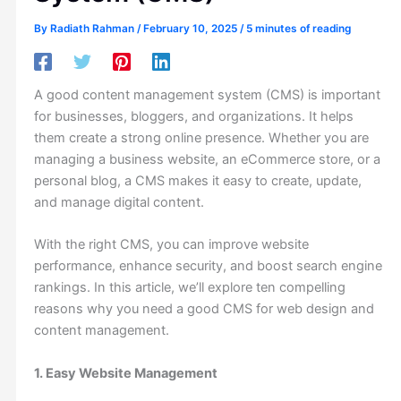
By
Radiath Rahman
/
February 10, 2025
/
5 minutes of reading
A good content management system (CMS) is important
for businesses, bloggers, and organizations. It helps
them create a strong online presence. Whether you are
managing a business website, an eCommerce store, or a
personal blog, a CMS makes it easy to create, update,
and manage digital content.
With the right CMS, you can improve website
performance, enhance security, and boost search engine
rankings. In this article, we’ll explore ten compelling
reasons why you need a good CMS for web design and
content management.
1. Easy Website Management