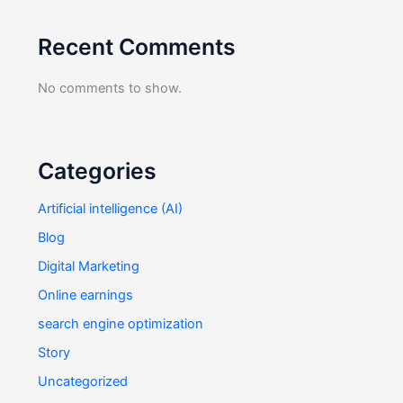
Recent Comments
No comments to show.
Categories
Artificial intelligence (AI)
Blog
Digital Marketing
Online earnings
search engine optimization
Story
Uncategorized