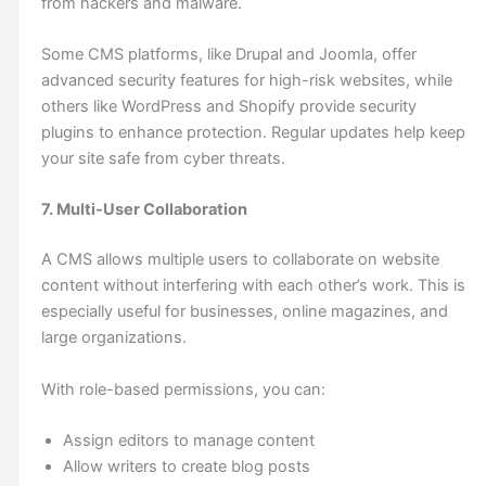
from hackers and malware.
Some CMS platforms, like Drupal and Joomla, offer
advanced security features for high-risk websites, while
others like WordPress and Shopify provide security
plugins to enhance protection. Regular updates help keep
your site safe from cyber threats.
7. Multi-User Collaboration
A CMS allows multiple users to collaborate on website
content without interfering with each other’s work. This is
especially useful for businesses, online magazines, and
large organizations.
With role-based permissions, you can:
Assign editors to manage content
Allow writers to create blog posts