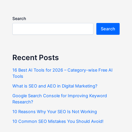
Search
Search
Recent Posts
16 Best AI Tools for 2026 – Category-wise Free AI
Tools
What is SEO and AEO in Digital Marketing?
Google Search Console for Improving Keyword
Research?
10 Reasons Why Your SEO Is Not Working
10 Common SEO Mistakes You Should Avoid!