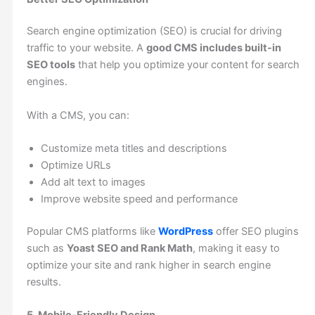
Search engine optimization (SEO) is crucial for driving
traffic to your website. A
good CMS includes built-in
SEO tools
that help you optimize your content for search
engines.
With a CMS, you can:
Customize meta titles and descriptions
Optimize URLs
Add alt text to images
Improve website speed and performance
Popular CMS platforms like
WordPress
offer SEO plugins
such as
Yoast SEO and Rank Math
, making it easy to
optimize your site and rank higher in search engine
results.