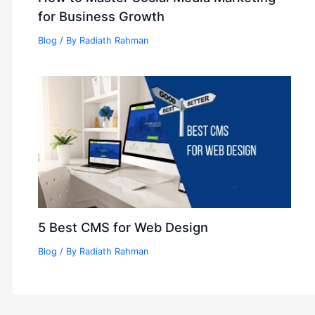
for Business Growth
Blog
/ By
Radiath Rahman
5 Best CMS for Web Design
Blog
/ By
Radiath Rahman