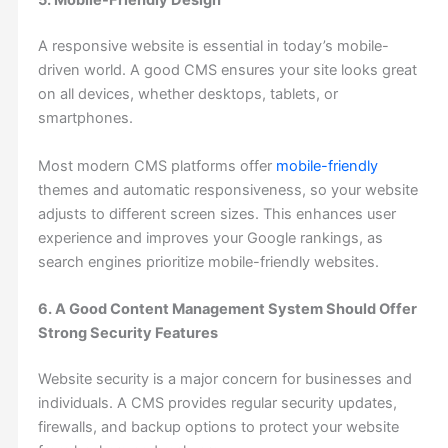
5. Mobile-Friendly Design
A responsive website is essential in today’s mobile-
driven world. A good CMS ensures your site looks great
on all devices, whether desktops, tablets, or
smartphones.
Most modern CMS platforms offer
mobile-friendly
themes and automatic responsiveness, so your website
adjusts to different screen sizes. This enhances user
experience and improves your Google rankings, as
search engines prioritize mobile-friendly websites.
6. A Good Content Management System Should Offer
Strong Security Features
Website security is a major concern for businesses and
individuals. A CMS provides regular security updates,
firewalls, and backup options to protect your website