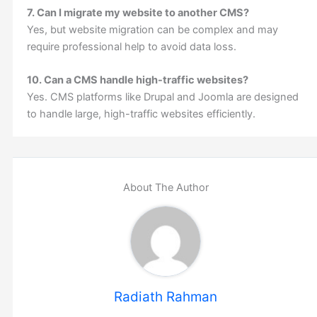
7. Can I migrate my website to another CMS?
Yes, but website migration can be complex and may
require professional help to avoid data loss.
10. Can a CMS handle high-traffic websites?
Yes. CMS platforms like Drupal and Joomla are designed
to handle large, high-traffic websites efficiently.
About The Author
Radiath Rahman