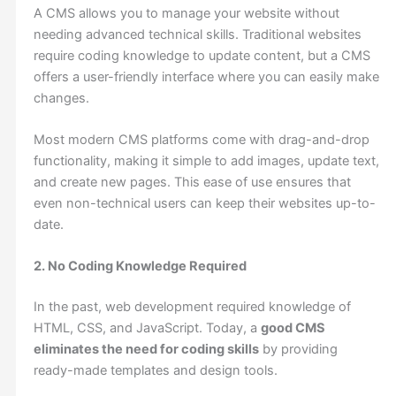
A CMS allows you to manage your website without
needing advanced technical skills. Traditional websites
require coding knowledge to update content, but a CMS
offers a user-friendly interface where you can easily make
changes.
Most modern CMS platforms come with drag-and-drop
functionality, making it simple to add images, update text,
and create new pages. This ease of use ensures that
even non-technical users can keep their websites up-to-
date.
2. No Coding Knowledge Required
In the past, web development required knowledge of
HTML, CSS, and JavaScript. Today, a
good CMS
eliminates the need for coding skills
by providing
ready-made templates and design tools.