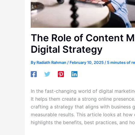
The Role of Content M
Digital Strategy
By
Radiath Rahman
/
February 10, 2025
/
5 minutes of r
In the fast-changing world of digital marketi
It helps them create a strong online presence.
crafting a strategy that aligns with business 
measurable results. This article looks at how 
highlights the benefits, best practices, and h