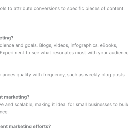
ols to attribute conversions to specific pieces of content.
eting?
ience and goals. Blogs, videos, infographics, eBooks,
 Experiment to see what resonates most with your audience
alances quality with frequency, such as weekly blog posts
nt marketing?
e and scalable, making it ideal for small businesses to buil
nce.
ent marketing efforts?