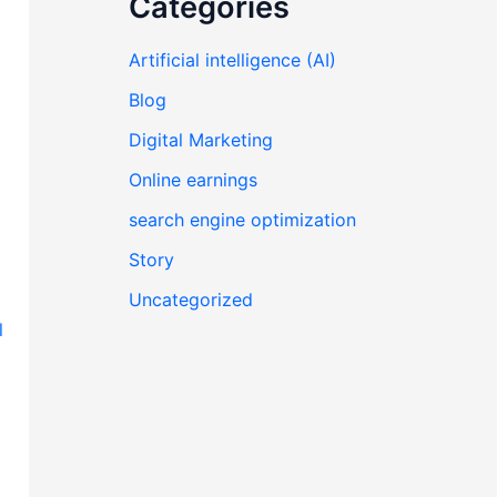
Categories
Artificial intelligence (AI)
Blog
Digital Marketing
Online earnings
search engine optimization
Story
Uncategorized
l