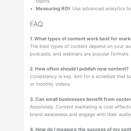
topics.
Measuring ROI
: Use advanced analytics to
FAQ
1. What types of content work best for mark
The best types of content depend on your aud
podcasts, and webinars are popular formats.
2. How often should I publish new content?
Consistency is key. Aim for a schedule that b
or monthly videos.
3. Can small businesses benefit from conte
Absolutely. Content marketing is cost-effectiv
brand awareness and engage with their audie
4. How do I measure the success of my cont