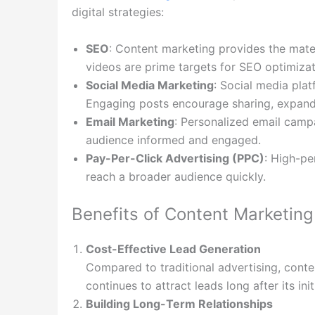
digital strategies:
SEO
: Content marketing provides the materi
videos are prime targets for SEO optimizat
Social Media Marketing
: Social media plat
Engaging posts encourage sharing, expandi
Email Marketing
: Personalized email camp
audience informed and engaged.
Pay-Per-Click Advertising (PPC)
: High-p
reach a broader audience quickly.
Benefits of Content Marketing
Cost-Effective Lead Generation
Compared to traditional advertising, conten
continues to attract leads long after its init
Building Long-Term Relationships