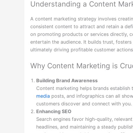
Understanding a Content Mark
A content marketing strategy involves creating
consistent content to attract and retain a def
on promoting products or services directly, c
entertain the audience. It builds trust, fosters
ultimately driving profitable customer actions
Why Content Marketing is Cruc
Building Brand Awareness
Content marketing helps brands establish 
media
posts, and infographics can all show
customers discover and connect with you.
Enhancing SEO
Search engines favor high-quality, relevan
headlines, and maintaining a steady publi