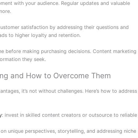
ment with your audience. Regular updates and valuable
more.
ustomer satisfaction by addressing their questions and
ds to higher loyalty and retention.
ne before making purchasing decisions. Content marketing
formation they seek.
ting and How to Overcome Them
ntages, it’s not without challenges. Here’s how to address
y
: invest in skilled content creators or outsource to reliable
 on unique perspectives, storytelling, and addressing niche