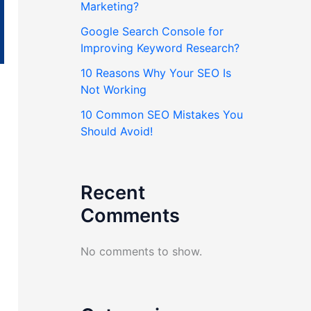
Marketing?
Google Search Console for
Improving Keyword Research?
10 Reasons Why Your SEO Is
Not Working
10 Common SEO Mistakes You
Should Avoid!
Recent
Comments
No comments to show.