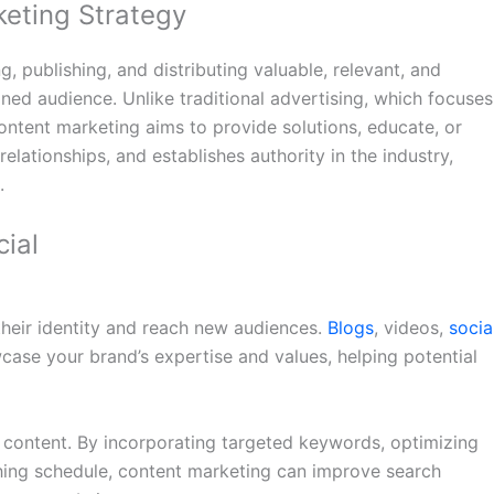
eting Strategy
, publishing, and distributing valuable, relevant, and
ined audience. Unlike traditional advertising, which focuses
ontent marketing aims to provide solutions, educate, or
 relationships, and establishes authority in the industry,
.
ial
their identity and reach new audiences.
Blogs
, videos,
socia
case your brand’s expertise and values, helping potential
t content. By incorporating targeted keywords, optimizing
shing schedule, content marketing can improve search