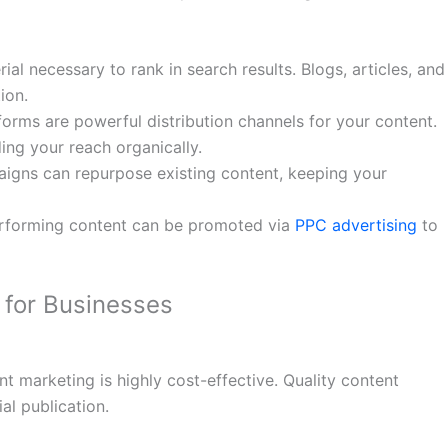
al necessary to rank in search results. Blogs, articles, and
ion.
forms are powerful distribution channels for your content.
ng your reach organically.
aigns can repurpose existing content, keeping your
erforming content can be promoted via
PPC advertising
to
 for Businesses
t marketing is highly cost-effective. Quality content
ial publication.