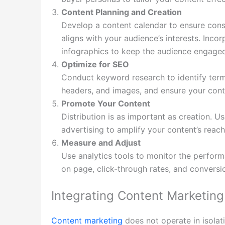
Content Planning and Creation
Develop a content calendar to ensure consi
aligns with your audience’s interests. Inco
infographics to keep the audience engage
Optimize for SEO
Conduct keyword research to identify term
headers, and images, and ensure your conte
Promote Your Content
Distribution is as important as creation. U
advertising to amplify your content’s reach
Measure and Adjust
Use analytics tools to monitor the perform
on page, click-through rates, and conversio
Integrating Content Marketing 
Content marketing
does not operate in isolati