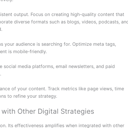
stent output. Focus on creating high-quality content that
rporate diverse formats such as blogs, videos, podcasts, an
d.
s your audience is searching for. Optimize meta tags,
nt is mobile-friendly.
se social media platforms, email newsletters, and paid
.
ance of your content. Track metrics like page views, time
ns to refine your strategy.
with Other Digital Strategies
on. Its effectiveness amplifies when integrated with other