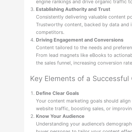
engine rankings and drive organic traffic t
Establishing Authority and Trust
Consistently delivering valuable content po
Trustworthy content, backed by data and 
competitors.
Driving Engagement and Conversions
Content tailored to the needs and prefere
From lead magnets like eBooks to actionab
the sales funnel, increasing conversion rate
Key Elements of a Successful
Define Clear Goals
Your content marketing goals should align w
website traffic, boosting sales, or improvi
Know Your Audience
Understanding your audience’s demographics
buyer personas to tailor your content effec