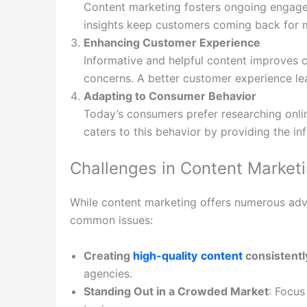
Content marketing fosters ongoing engage
insights keep customers coming back for 
Enhancing Customer Experience
Informative and helpful content improves c
concerns. A better customer experience lea
Adapting to Consumer Behavior
Today’s consumers prefer researching onli
caters to this behavior by providing the in
Challenges in Content Marke
While content marketing offers numerous adva
common issues:
Creating
high-quality
content
consistentl
agencies.
Standing Out in a Crowded Market
: Focus