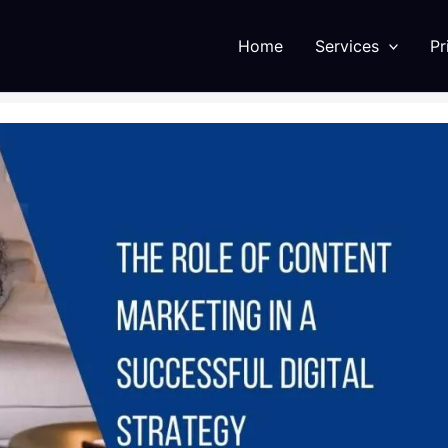
Home
Services
Pr