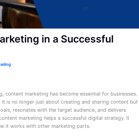
arketing in a Successful
eading
ng, content marketing has become essential for businesses.
 It is no longer just about creating and sharing content but
goals, resonates with the target audience, and delivers
content marketing helps a successful digital strategy. It
ow it works with other marketing parts.