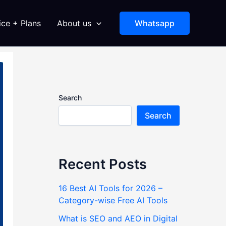
ice + Plans
About us
Whatsapp
Search
Search
Recent Posts
16 Best AI Tools for 2026 –
Category-wise Free AI Tools
What is SEO and AEO in Digital