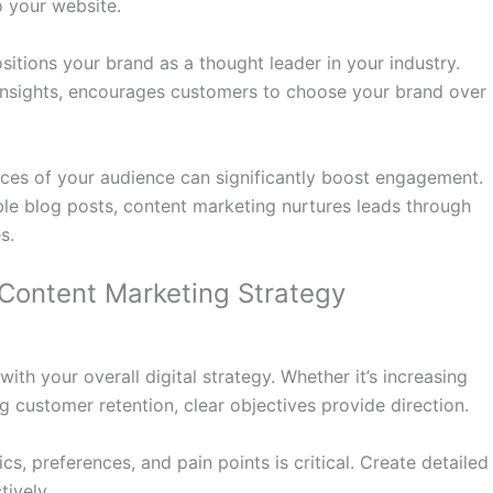
o your website.
sitions your brand as a thought leader in your industry.
insights, encourages customers to choose your brand over
nces of your audience can significantly boost engagement.
le blog posts, content marketing nurtures leads through
s.
 Content Marketing Strategy
ith your overall digital strategy. Whether it’s increasing
ng customer retention, clear objectives provide direction.
, preferences, and pain points is critical. Create detailed
tively.