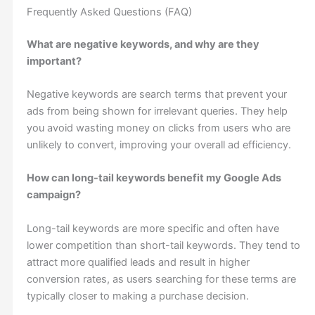
Frequently Asked Questions (FAQ)
What are negative keywords, and why are they
important?
Negative keywords are search terms that prevent your
ads from being shown for irrelevant queries. They help
you avoid wasting money on clicks from users who are
unlikely to convert, improving your overall ad efficiency.
How can long-tail keywords benefit my Google Ads
campaign?
Long-tail keywords are more specific and often have
lower competition than short-tail keywords. They tend to
attract more qualified leads and result in higher
conversion rates, as users searching for these terms are
typically closer to making a purchase decision.