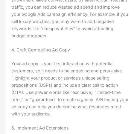
traffic, you can reduce wasted ad spend and improve
your Google Ads campaign efficiency. For example, if you
sell luxury watches, you may want to add negative
keywords like “cheap watches” to avoid attracting
budget shoppers.
4. Craft Compelling Ad Copy
Your ad copy is your first interaction with potential
customers, so it needs to be engaging and persuasive.
Highlight your product or service’s unique selling
propositions (USPs) and include a clear call to action
(CTA). Use power words like “exclusive,” “limited-time
offer,” or “guaranteed” to create urgency. A/B testing your
ad copy can help you determine what resonates most
with your audience.
5. Implement Ad Extensions