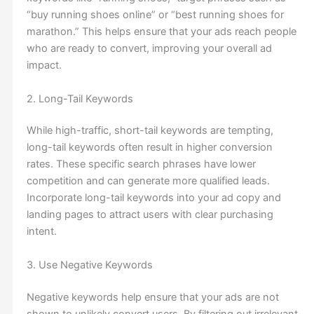
“buy running shoes online” or “best running shoes for
marathon.” This helps ensure that your ads reach people
who are ready to convert, improving your overall ad
impact.
2. Long-Tail Keywords
While high-traffic, short-tail keywords are tempting,
long-tail keywords often result in higher conversion
rates. These specific search phrases have lower
competition and can generate more qualified leads.
Incorporate long-tail keywords into your ad copy and
landing pages to attract users with clear purchasing
intent.
3. Use Negative Keywords
Negative keywords help ensure that your ads are not
shown to unlikely convert users. By filtering out irrelevant