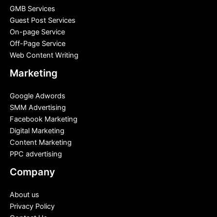
GMB Services
Guest Post Services
On-page Service
Off-Page Service
Web Content Writing
Marketing
Google Adwords
SMM Advertising
Facebook Marketing
Digital Marketing
Content Marketing
PPC advertising
Company
About us
Privacy Policy