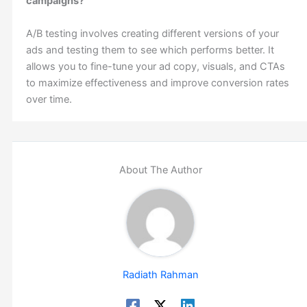
campaigns?
A/B testing involves creating different versions of your
ads and testing them to see which performs better. It
allows you to fine-tune your ad copy, visuals, and CTAs
to maximize effectiveness and improve conversion rates
over time.
About The Author
Radiath Rahman