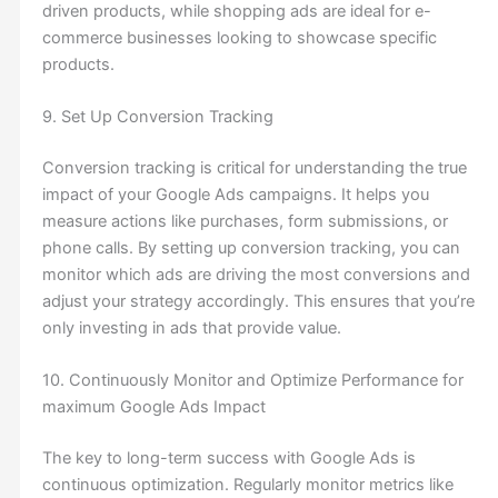
driven products, while shopping ads are ideal for e-
commerce businesses looking to showcase specific
products.
9. Set Up Conversion Tracking
Conversion tracking is critical for understanding the true
impact of your Google Ads campaigns. It helps you
measure actions like purchases, form submissions, or
phone calls. By setting up conversion tracking, you can
monitor which ads are driving the most conversions and
adjust your strategy accordingly. This ensures that you’re
only investing in ads that provide value.
10. Continuously Monitor and Optimize Performance for
maximum Google Ads Impact
The key to long-term success with Google Ads is
continuous optimization. Regularly monitor metrics like