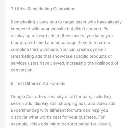
7. Utilize Remarketing Campaigns
Remarketing allows you to target users who have already
interacted with your website but didn’t convert. By
displaying relevant ads to these users, you keep your
brand top of mind and encourage them to return to
complete their purchase. You can create dynamic
remarketing ads that showcase specific products or
services users have viewed, increasing the likelihood of
conversion.
8. Test Different Ad Formats
Google Ads offers a variety of ad formats, including
search ads, display ads, shopping ads, and video ads.
Experimenting with different formats can help you
discover what works best for your business. For
example, video ads might perform better for visually