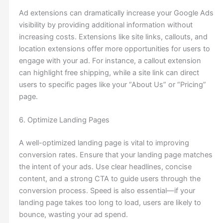
Ad extensions can dramatically increase your Google Ads
visibility by providing additional information without
increasing costs. Extensions like site links, callouts, and
location extensions offer more opportunities for users to
engage with your ad. For instance, a callout extension
can highlight free shipping, while a site link can direct
users to specific pages like your “About Us” or “Pricing”
page.
6. Optimize Landing Pages
A well-optimized landing page is vital to improving
conversion rates. Ensure that your landing page matches
the intent of your ads. Use clear headlines, concise
content, and a strong CTA to guide users through the
conversion process. Speed is also essential—if your
landing page takes too long to load, users are likely to
bounce, wasting your ad spend.