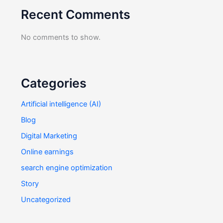
Recent Comments
No comments to show.
Categories
Artificial intelligence (AI)
Blog
Digital Marketing
Online earnings
search engine optimization
Story
Uncategorized