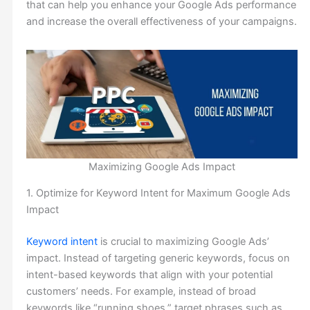
that can help you enhance your Google Ads performance
and increase the overall effectiveness of your campaigns.
Maximizing Google Ads Impact
1. Optimize for Keyword Intent for Maximum Google Ads
Impact
Keyword intent
is crucial to maximizing Google Ads’
impact. Instead of targeting generic keywords, focus on
intent-based keywords that align with your potential
customers’ needs. For example, instead of broad
keywords like “running shoes,” target phrases such as