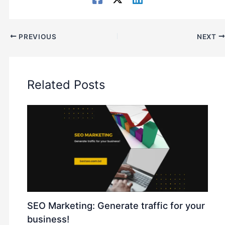
PREVIOUS
NEXT
Related Posts
SEO Marketing: Generate traffic for your
business!