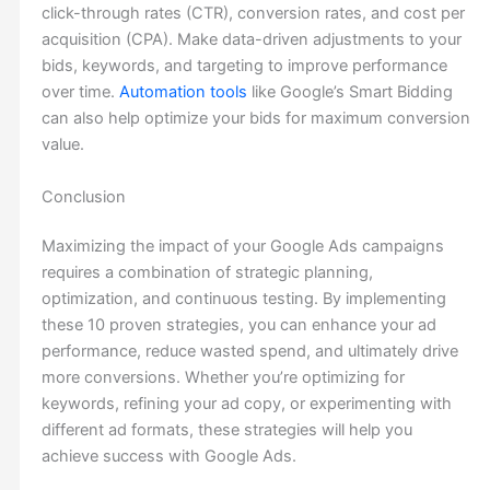
click-through rates (CTR), conversion rates, and cost per
acquisition (CPA). Make data-driven adjustments to your
bids, keywords, and targeting to improve performance
over time.
Automation tools
like Google’s Smart Bidding
can also help optimize your bids for maximum conversion
value.
Conclusion
Maximizing the impact of your Google Ads campaigns
requires a combination of strategic planning,
optimization, and continuous testing. By implementing
these 10 proven strategies, you can enhance your ad
performance, reduce wasted spend, and ultimately drive
more conversions. Whether you’re optimizing for
keywords, refining your ad copy, or experimenting with
different ad formats, these strategies will help you
achieve success with Google Ads.