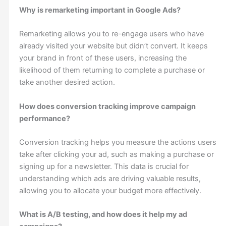
Why is remarketing important in Google Ads?
Remarketing allows you to re-engage users who have
already visited your website but didn’t convert. It keeps
your brand in front of these users, increasing the
likelihood of them returning to complete a purchase or
take another desired action.
How does conversion tracking improve campaign
performance?
Conversion tracking helps you measure the actions users
take after clicking your ad, such as making a purchase or
signing up for a newsletter. This data is crucial for
understanding which ads are driving valuable results,
allowing you to allocate your budget more effectively.
What is A/B testing, and how does it help my ad