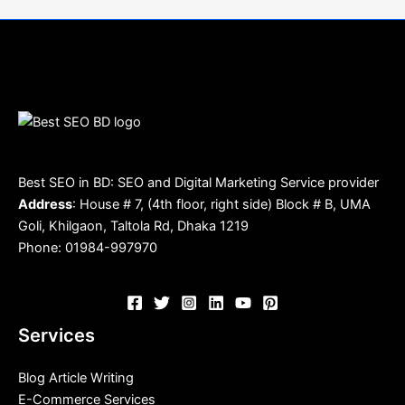
Best SEO in BD: SEO and Digital Marketing Service provider
Address
: House # 7, (4th floor, right side) Block # B, UMA
Goli, Khilgaon, Taltola Rd, Dhaka 1219
Phone: 01984-997970
Services
Blog Article Writing
E-Commerce Services