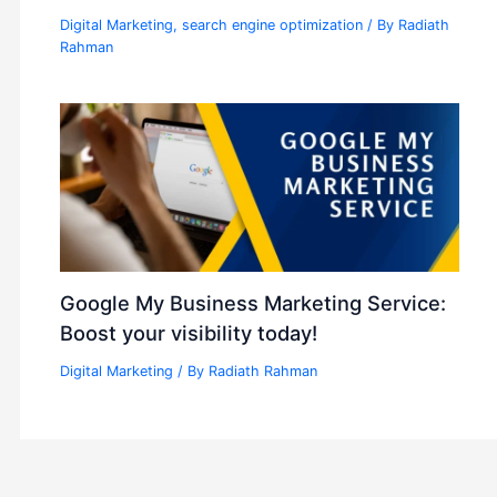
Digital Marketing
,
search engine optimization
/ By
Radiath
Rahman
Google My Business Marketing Service:
Boost your visibility today!
Digital Marketing
/ By
Radiath Rahman