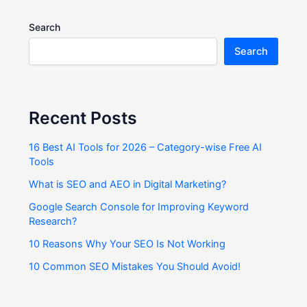
Search
Search
Recent Posts
16 Best AI Tools for 2026 – Category-wise Free AI
Tools
What is SEO and AEO in Digital Marketing?
Google Search Console for Improving Keyword
Research?
10 Reasons Why Your SEO Is Not Working
10 Common SEO Mistakes You Should Avoid!