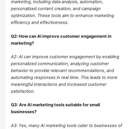
marketing, including data analysis, automation,
personalized content creation, and campaign
optimization. These tools aim to enhance marketing
efficiency and effectiveness.
Q2: How can AI improve customer engagement in
marketing?
A2: AI can improve customer engagement by enabling
personalized communication, analyzing customer
behavior to provide relevant recommendations, and
automating responses in real time. This leads to more
meaningful interactions and increased customer
satisfaction.
Q3: Are AI marketing tools suitable for small
businesses?
A3: Yes, many AI marketing tools cater to businesses of