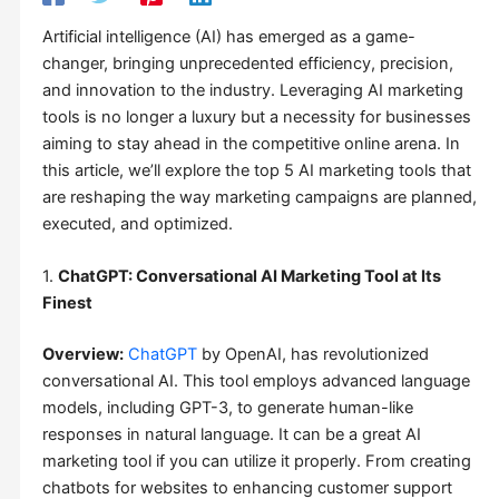
Artificial intelligence (AI) has emerged as a game-
changer, bringing unprecedented efficiency, precision,
and innovation to the industry. Leveraging AI marketing
tools is no longer a luxury but a necessity for businesses
aiming to stay ahead in the competitive online arena. In
this article, we’ll explore the top 5 AI marketing tools that
are reshaping the way marketing campaigns are planned,
executed, and optimized.
1.
ChatGPT: Conversational AI Marketing Tool at Its
Finest
Overview:
ChatGPT
by OpenAI, has revolutionized
conversational AI. This tool employs advanced language
models, including GPT-3, to generate human-like
responses in natural language. It can be a great AI
marketing tool if you can utilize it properly. From creating
chatbots for websites to enhancing customer support