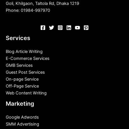
Goli, Khilgaon, Taltola Rd, Dhaka 1219
Phone: 01984-997970
Services
Blog Article Writing
E-Commerce Services
GMB Services
Guest Post Services
On-page Service
Off-Page Service
Web Content Writing
Marketing
Google Adwords
SMM Advertising