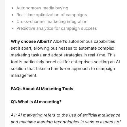
Autonomous media buying
Real-time optimization of campaigns
Cross-channel marketing integration
Predictive analytics for campaign success
Why choose Albert?
Albert’s autonomous capabilities
set it apart, allowing businesses to automate complex
marketing tasks and adapt strategies in real-time. This
tool is particularly beneficial for enterprises seeking an AI
solution that takes a hands-on approach to campaign
management.
FAQs About AI Marketing Tools
Q1: What is AI marketing?
A1: AI marketing refers to the use of artificial intelligence
and machine learning technologies in various aspects of