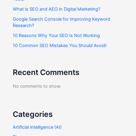
What is SEO and AEO in Digital Marketing?
Google Search Console for Improving Keyword
Research?
10 Reasons Why Your SEO Is Not Working
10 Common SEO Mistakes You Should Avoid!
Recent Comments
No comments to show.
Categories
Artificial intelligence (AI)