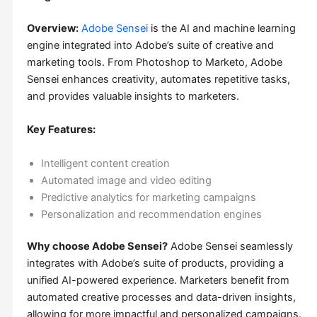
Overview:
Adobe Sensei
is the AI and machine learning
engine integrated into Adobe’s suite of creative and
marketing tools. From Photoshop to Marketo, Adobe
Sensei enhances creativity, automates repetitive tasks,
and provides valuable insights to marketers.
Key Features:
Intelligent content creation
Automated image and video editing
Predictive analytics for marketing campaigns
Personalization and recommendation engines
Why choose Adobe Sensei?
Adobe Sensei seamlessly
integrates with Adobe’s suite of products, providing a
unified AI-powered experience. Marketers benefit from
automated creative processes and data-driven insights,
allowing for more impactful and personalized campaigns.