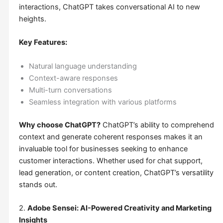
interactions, ChatGPT takes conversational AI to new
heights.
Key Features:
Natural language understanding
Context-aware responses
Multi-turn conversations
Seamless integration with various platforms
Why choose ChatGPT?
ChatGPT’s ability to comprehend
context and generate coherent responses makes it an
invaluable tool for businesses seeking to enhance
customer interactions. Whether used for chat support,
lead generation, or content creation, ChatGPT’s versatility
stands out.
2.
Adobe Sensei: AI-Powered Creativity and Marketing
Insights