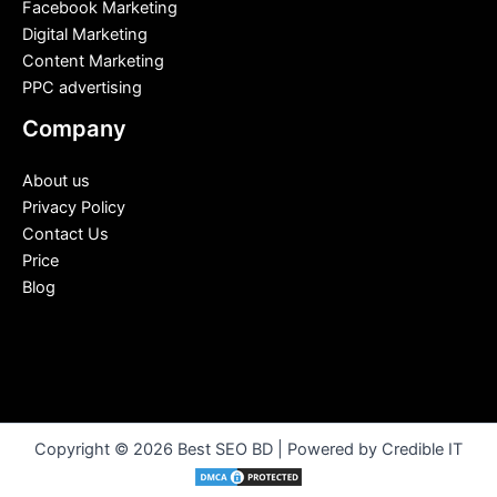
Facebook Marketing
Digital Marketing
Content Marketing
PPC advertising
Company
About us
Privacy Policy
Contact Us
Price
Blog
Copyright © 2026 Best SEO BD | Powered by Credible IT