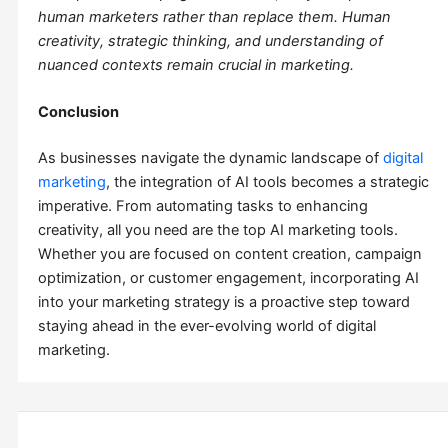
human marketers rather than replace them. Human
creativity, strategic thinking, and understanding of
nuanced contexts remain crucial in marketing.
Conclusion
As businesses navigate the dynamic landscape of
digital
marketing
, the integration of AI tools becomes a strategic
imperative. From automating tasks to enhancing
creativity, all you need are the top AI marketing tools.
Whether you are focused on content creation, campaign
optimization, or customer engagement, incorporating AI
into your marketing strategy is a proactive step toward
staying ahead in the ever-evolving world of digital
marketing.