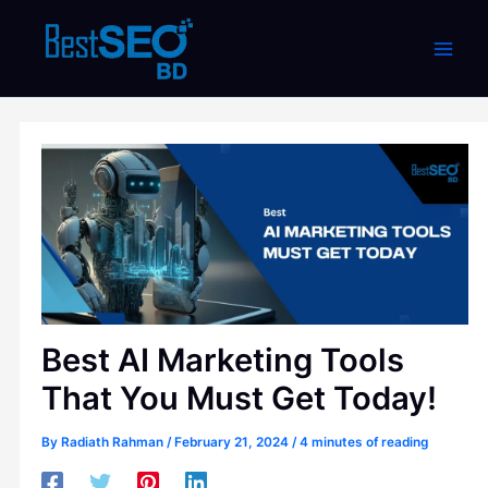
Skip
to
content
Best AI Marketing Tools
That You Must Get Today!
By
Radiath Rahman
/
February 21, 2024
/
4 minutes of reading