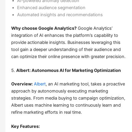
AI-powered anomaly detection
Enhanced audience segmentation
Automated insights and recommendations
Why choose Google Analytics?
Google Analytics’
integration of AI enhances the platform’s capability to
provide actionable insights. Businesses leveraging this
tool gain a deeper understanding of their audience and
can optimize their online presence with greater precision.
5.
Albert: Autonomous AI for Marketing Optimization
Overview:
Albert
, an AI marketing tool, takes a proactive
approach by autonomously executing marketing
strategies. From media buying to campaign optimization,
Albert uses machine learning to continuously learn and
refine marketing efforts in real time.
Key Features: