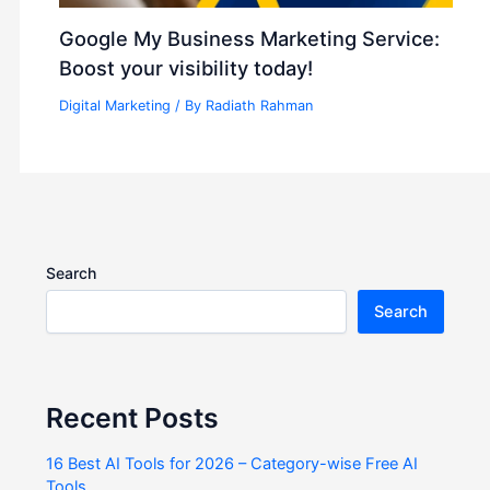
Google My Business Marketing Service:
Boost your visibility today!
Digital Marketing
/ By
Radiath Rahman
Search
Search
Recent Posts
16 Best AI Tools for 2026 – Category-wise Free AI
Tools