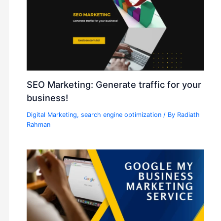
SEO Marketing: Generate traffic for your
business!
Digital Marketing
,
search engine optimization
/ By
Radiath
Rahman