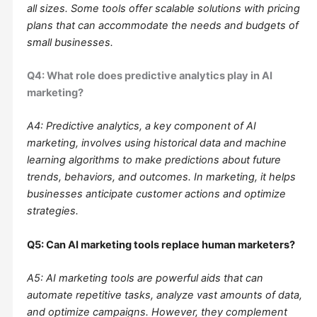
all sizes. Some tools offer scalable solutions with pricing
plans that can accommodate the needs and budgets of
small businesses.
Q4: What role does predictive analytics play in AI
marketing?
A4: Predictive analytics, a key component of AI
marketing, involves using historical data and machine
learning algorithms to make predictions about future
trends, behaviors, and outcomes. In marketing, it helps
businesses anticipate customer actions and optimize
strategies.
Q5: Can AI marketing tools replace human marketers?
A5: AI marketing tools are powerful aids that can
automate repetitive tasks, analyze vast amounts of data,
and optimize campaigns. However, they complement