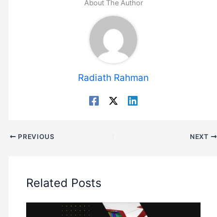
About The Author
Radiath Rahman
PREVIOUS
NEXT
Related Posts