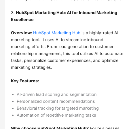
3.
HubSpot Marketing Hub: AI for Inbound Marketing
Excellence
Overview:
HubSpot Marketing Hub
is a highly-rated AI
marketing tool. It uses AI to streamline inbound
marketing efforts. From lead generation to customer
relationship management, this tool utilizes AI to automate
tasks, personalize customer experiences, and optimize
marketing strategies.
Key Features:
AI-driven lead scoring and segmentation
Personalized content recommendations
Behavioral tracking for targeted marketing
Automation of repetitive marketing tasks
Why choose HubSpot Marketing Hub?
For businesses