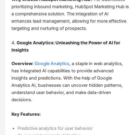
prioritizing inbound marketing, HubSpot Marketing Hub is
a comprehensive solution. The integration of AI
enhances lead management, allowing for more effective
targeting and nurturing of prospects.
4.
Google Analytics: Unleashing the Power of AI for
Insights
Overview:
Google Analytics
, a staple in web analytics,
has integrated AI capabilities to provide advanced
insights and predictions. With the help of Google
Analytics AI, businesses can uncover hidden patterns,
understand user behavior, and make data-driven
decisions.
Key Features:
Predictive analytics for user behavior