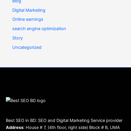
Blog
Digital Marketing
Online earnings
search engine optimization
Story
Uncategorized
Best SEO in BD: SEO and Digital Marketing Service provider
Address
: House # 7, (4th floor, right side) Block # B, UMA