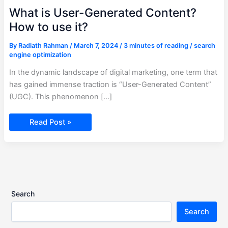
What is User-Generated Content?
How to use it?
By
Radiath Rahman
/
March 7, 2024
/
3 minutes of reading
/
search
engine optimization
In the dynamic landscape of digital marketing, one term that
has gained immense traction is “User-Generated Content”
(UGC). This phenomenon […]
Read Post »
Search
Search