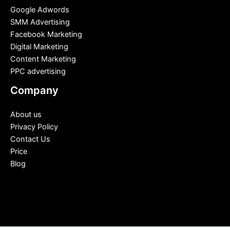
Google Adwords
SMM Advertising
Facebook Marketing
Digital Marketing
Content Marketing
PPC advertising
Company
About us
Privacy Policy
Contact Us
Price
Blog