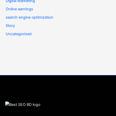
Digital Marketing
Online earnings
search engine optimization
Story
Uncategorized