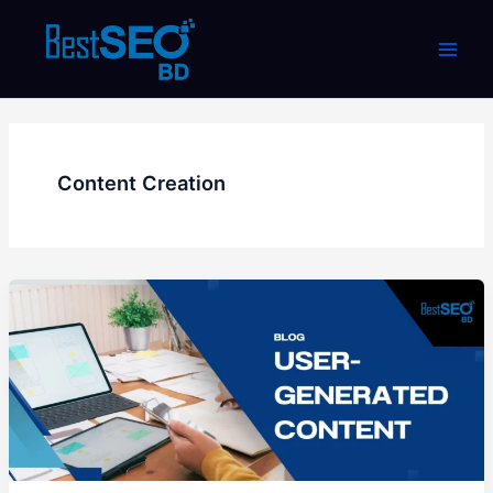
Skip
to
content
Content Creation
What
is
User-
Generated
Content?
How
to
use
it?