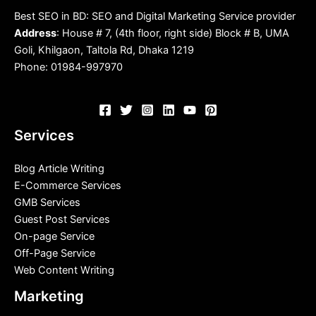
Best SEO in BD: SEO and Digital Marketing Service provider
Address
: House # 7, (4th floor, right side) Block # B, UMA
Goli, Khilgaon, Taltola Rd, Dhaka 1219
Phone: 01984-997970
Services
Blog Article Writing
E-Commerce Services
GMB Services
Guest Post Services
On-page Service
Off-Page Service
Web Content Writing
Marketing