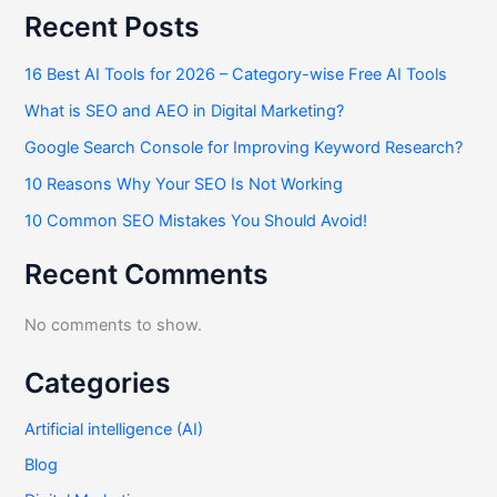
Recent Posts
16 Best AI Tools for 2026 – Category-wise Free AI Tools
What is SEO and AEO in Digital Marketing?
Google Search Console for Improving Keyword Research?
10 Reasons Why Your SEO Is Not Working
10 Common SEO Mistakes You Should Avoid!
Recent Comments
No comments to show.
Categories
Artificial intelligence (AI)
Blog