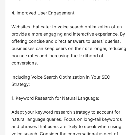
4. Improved User Engagement:
Websites that cater to voice search optimization often
provide a more engaging and interactive experience. By
offering concise and direct answers to users’ queries,
businesses can keep users on their site longer, reducing
bounce rates and increasing the likelihood of
conversions.
Including Voice Search Optimization in Your SEO
Strategy:
1. Keyword Research for Natural Language:
Adapt your keyword research strategy to account for
natural language queries. Focus on long-tail keywords
and phrases that users are likely to speak when using
voice search. Consider the conversational aspect of