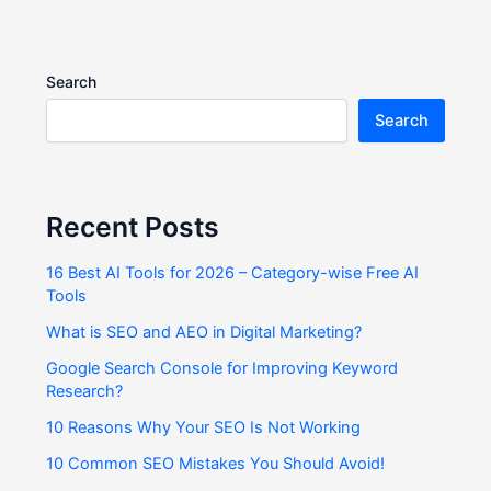
Search
Search
Recent Posts
16 Best AI Tools for 2026 – Category-wise Free AI
Tools
What is SEO and AEO in Digital Marketing?
Google Search Console for Improving Keyword
Research?
10 Reasons Why Your SEO Is Not Working
10 Common SEO Mistakes You Should Avoid!