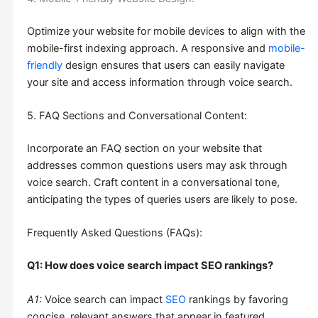
Optimize your website for mobile devices to align with the
mobile-first indexing approach. A responsive and
mobile-
friendly
design ensures that users can easily navigate
your site and access information through voice search.
5. FAQ Sections and Conversational Content:
Incorporate an FAQ section on your website that
addresses common questions users may ask through
voice search. Craft content in a conversational tone,
anticipating the types of queries users are likely to pose.
Frequently Asked Questions (FAQs):
Q1: How does voice search impact SEO rankings?
A1:
Voice search can impact
SEO
rankings by favoring
concise, relevant answers that appear in featured