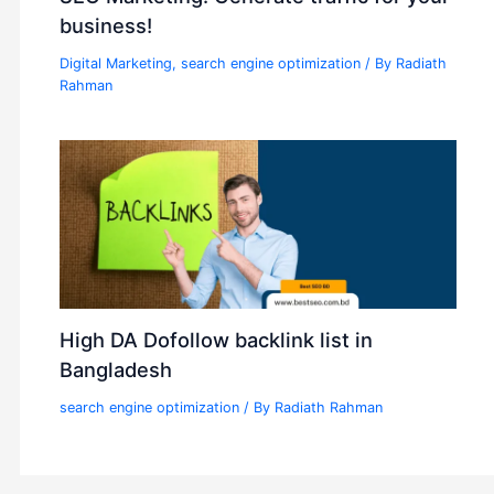
business!
Digital Marketing
,
search engine optimization
/ By
Radiath
Rahman
High DA Dofollow backlink list in
Bangladesh
search engine optimization
/ By
Radiath Rahman