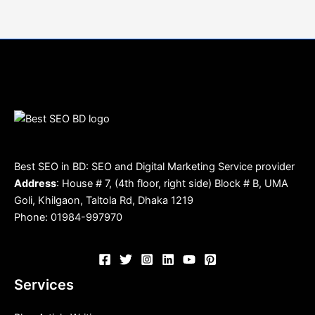
Best SEO in BD: SEO and Digital Marketing Service provider
Address
: House # 7, (4th floor, right side) Block # B, UMA
Goli, Khilgaon, Taltola Rd, Dhaka 1219
Phone: 01984-997970
Services