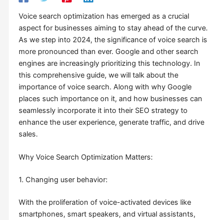
Voice search optimization has emerged as a crucial
aspect for businesses aiming to stay ahead of the curve.
As we step into 2024, the significance of voice search is
more pronounced than ever. Google and other search
engines are increasingly prioritizing this technology. In
this comprehensive guide, we will talk about the
importance of voice search. Along with why Google
places such importance on it, and how businesses can
seamlessly incorporate it into their SEO strategy to
enhance the user experience, generate traffic, and drive
sales.
Why Voice Search Optimization Matters:
1. Changing user behavior:
With the proliferation of voice-activated devices like
smartphones, smart speakers, and virtual assistants,