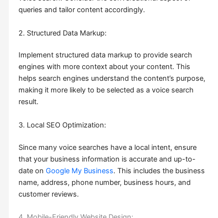
queries and tailor content accordingly.
2. Structured Data Markup:
Implement structured data markup to provide search
engines with more context about your content. This
helps search engines understand the content’s purpose,
making it more likely to be selected as a voice search
result.
3. Local SEO Optimization:
Since many voice searches have a local intent, ensure
that your business information is accurate and up-to-
date on
Google My Business
. This includes the business
name, address, phone number, business hours, and
customer reviews.
4. Mobile-Friendly Website Design: