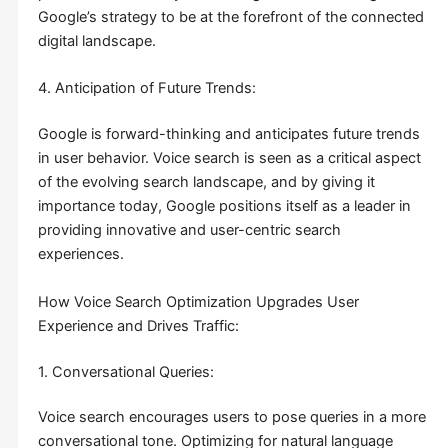
Google’s strategy to be at the forefront of the connected
digital landscape.
4. Anticipation of Future Trends:
Google is forward-thinking and anticipates future trends
in user behavior. Voice search is seen as a critical aspect
of the evolving search landscape, and by giving it
importance today, Google positions itself as a leader in
providing innovative and user-centric search
experiences.
How Voice Search Optimization Upgrades User
Experience and Drives Traffic:
1. Conversational Queries:
Voice search encourages users to pose queries in a more
conversational tone. Optimizing for natural language