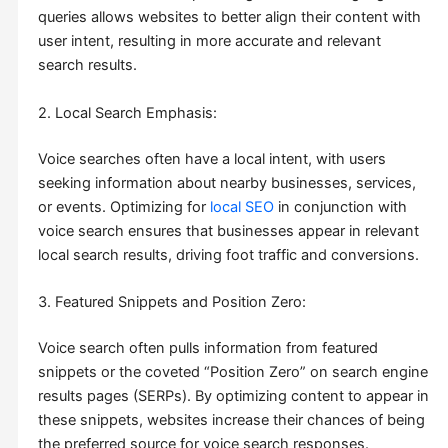
queries allows websites to better align their content with
user intent, resulting in more accurate and relevant
search results.
2. Local Search Emphasis:
Voice searches often have a local intent, with users
seeking information about nearby businesses, services,
or events. Optimizing for
local SEO
in conjunction with
voice search ensures that businesses appear in relevant
local search results, driving foot traffic and conversions.
3. Featured Snippets and Position Zero:
Voice search often pulls information from featured
snippets or the coveted “Position Zero” on search engine
results pages (SERPs). By optimizing content to appear in
these snippets, websites increase their chances of being
the preferred source for voice search responses.