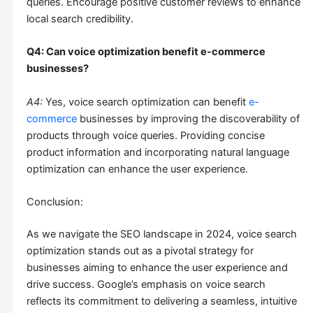
queries. Encourage positive customer reviews to enhance
local search credibility.
Q4: Can voice optimization benefit e-commerce
businesses?
A4:
Yes, voice search optimization can benefit
e-
commerce
businesses by improving the discoverability of
products through voice queries. Providing concise
product information and incorporating natural language
optimization can enhance the user experience.
Conclusion:
As we navigate the SEO landscape in 2024, voice search
optimization stands out as a pivotal strategy for
businesses aiming to enhance the user experience and
drive success. Google’s emphasis on voice search
reflects its commitment to delivering a seamless, intuitive