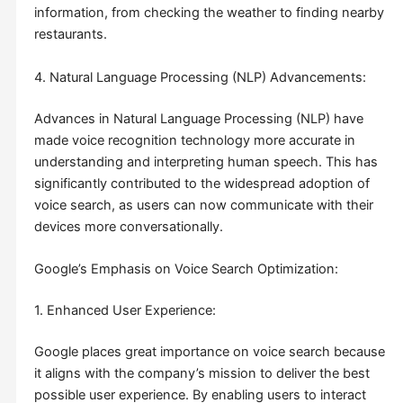
information, from checking the weather to finding nearby
restaurants.
4. Natural Language Processing (NLP) Advancements:
Advances in Natural Language Processing (NLP) have
made voice recognition technology more accurate in
understanding and interpreting human speech. This has
significantly contributed to the widespread adoption of
voice search, as users can now communicate with their
devices more conversationally.
Google’s Emphasis on Voice Search Optimization:
1. Enhanced User Experience:
Google places great importance on voice search because
it aligns with the company’s mission to deliver the best
possible user experience. By enabling users to interact