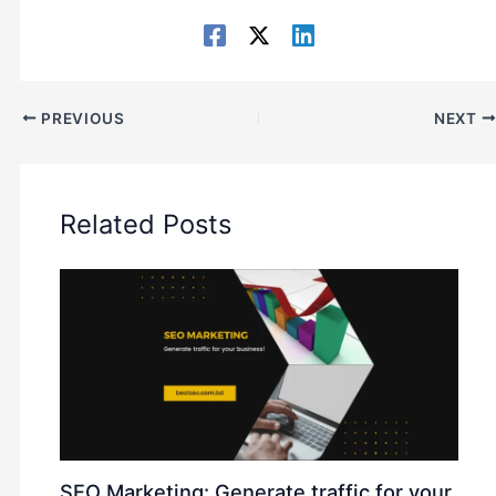
PREVIOUS
NEXT
Related Posts
SEO Marketing: Generate traffic for your