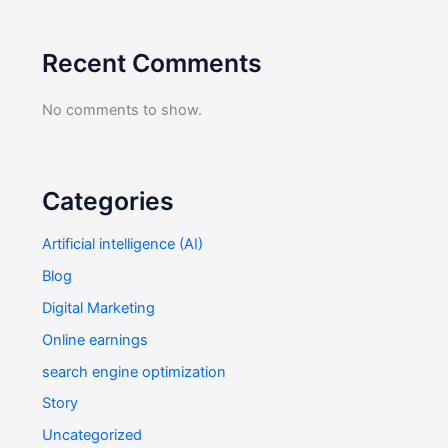
Recent Comments
No comments to show.
Categories
Artificial intelligence (AI)
Blog
Digital Marketing
Online earnings
search engine optimization
Story
Uncategorized