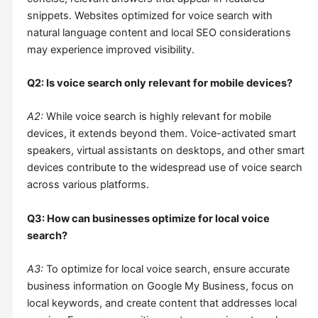
snippets. Websites optimized for voice search with
natural language content and local SEO considerations
may experience improved visibility.
Q2: Is voice search only relevant for mobile devices?
A2:
While voice search is highly relevant for mobile
devices, it extends beyond them. Voice-activated smart
speakers, virtual assistants on desktops, and other smart
devices contribute to the widespread use of voice search
across various platforms.
Q3: How can businesses optimize for local voice
search?
A3:
To optimize for local voice search, ensure accurate
business information on Google My Business, focus on
local keywords, and create content that addresses local