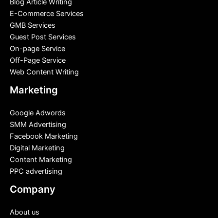
Blog Article Writing
E-Commerce Services
GMB Services
Guest Post Services
On-page Service
Off-Page Service
Web Content Writing
Marketing
Google Adwords
SMM Advertising
Facebook Marketing
Digital Marketing
Content Marketing
PPC advertising
Company
About us