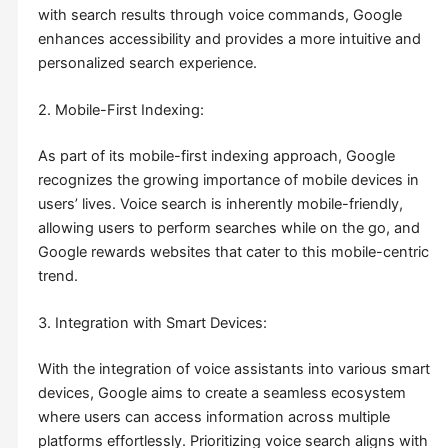
with search results through voice commands, Google
enhances accessibility and provides a more intuitive and
personalized search experience.
2. Mobile-First Indexing:
As part of its mobile-first indexing approach, Google
recognizes the growing importance of mobile devices in
users’ lives. Voice search is inherently mobile-friendly,
allowing users to perform searches while on the go, and
Google rewards websites that cater to this mobile-centric
trend.
3. Integration with Smart Devices:
With the integration of voice assistants into various smart
devices, Google aims to create a seamless ecosystem
where users can access information across multiple
platforms effortlessly. Prioritizing voice search aligns with