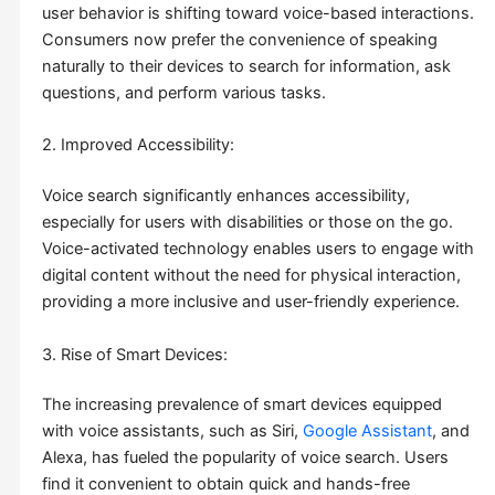
user behavior is shifting toward voice-based interactions.
Consumers now prefer the convenience of speaking
naturally to their devices to search for information, ask
questions, and perform various tasks.
2. Improved Accessibility:
Voice search significantly enhances accessibility,
especially for users with disabilities or those on the go.
Voice-activated technology enables users to engage with
digital content without the need for physical interaction,
providing a more inclusive and user-friendly experience.
3. Rise of Smart Devices:
The increasing prevalence of smart devices equipped
with voice assistants, such as Siri,
Google Assistant
, and
Alexa, has fueled the popularity of voice search. Users
find it convenient to obtain quick and hands-free