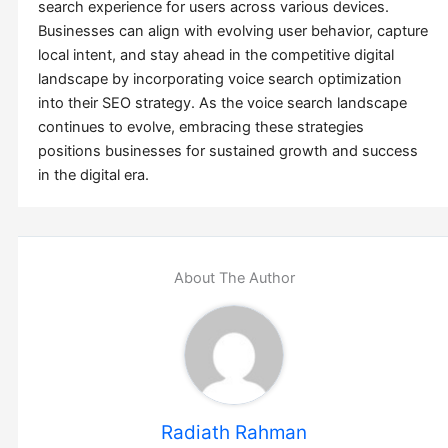
search experience for users across various devices.
Businesses can align with evolving user behavior, capture
local intent, and stay ahead in the competitive digital
landscape by incorporating voice search optimization
into their SEO strategy. As the voice search landscape
continues to evolve, embracing these strategies
positions businesses for sustained growth and success
in the digital era.
About The Author
Radiath Rahman