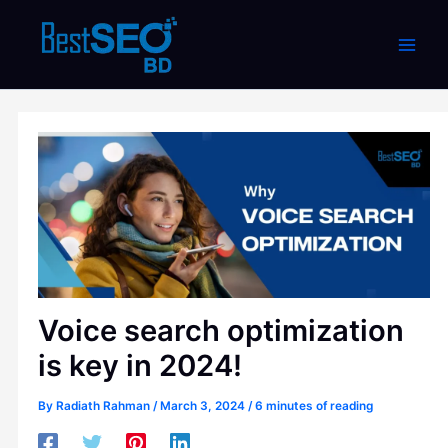
Skip
to
content
Voice search optimization
is key in 2024!
By
Radiath Rahman
/
March 3, 2024
/
6 minutes of reading